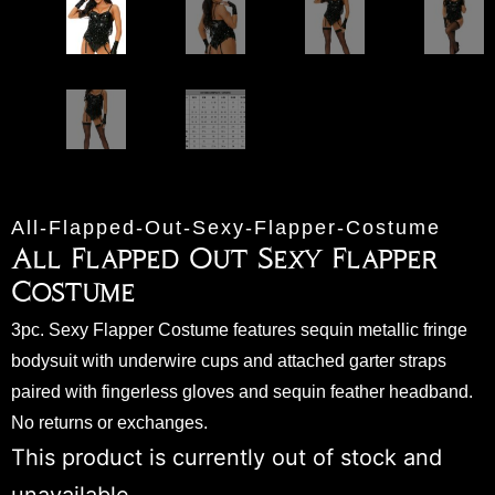
All-Flapped-Out-Sexy-Flapper-Costume
All Flapped Out Sexy Flapper
Costume
3pc. Sexy Flapper Costume features sequin metallic fringe
bodysuit with underwire cups and attached garter straps
paired with fingerless gloves and sequin feather headband.
No returns or exchanges.
This product is currently out of stock and
unavailable.