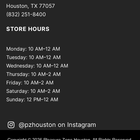
Houston, TX 77057
(832) 251-8400
STORE HOURS
Monday: 10 AM–12 AM
Tuesday: 10 AM–12 AM
Wednesday: 10 AM–12 AM
Thursday: 10 AM–2 AM
Friday: 10 AM–2 AM
Saturday: 10 AM–2 AM
Sunday: 12 PM–12 AM
@pzhouston on Instagram
Copyright © 2026 Pleasure Zone Houston. All Rights Reserved.