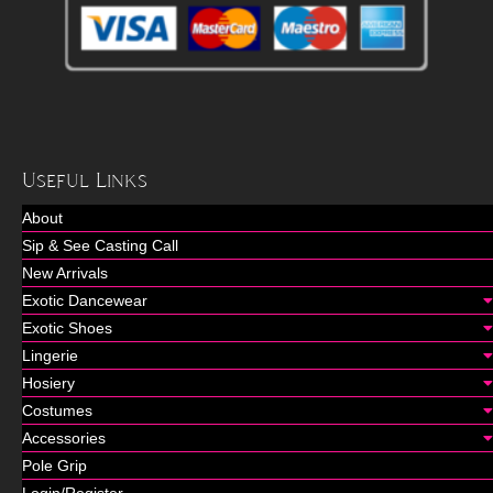
Useful Links
About
Sip & See Casting Call
New Arrivals
Exotic Dancewear
Exotic Shoes
Lingerie
Hosiery
Costumes
Accessories
Pole Grip
Login/Register