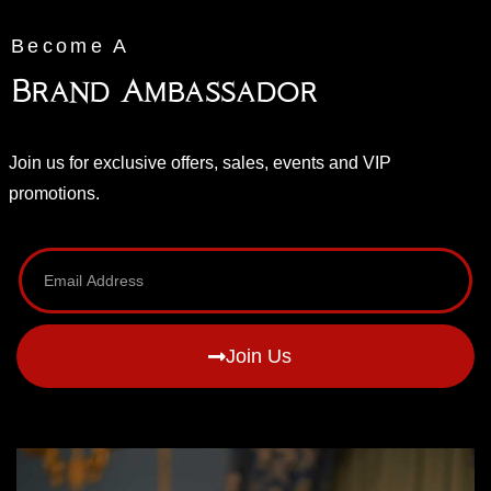
Become A
Brand Ambassador
Join us for exclusive offers, sales, events and VIP
promotions.
Join Us