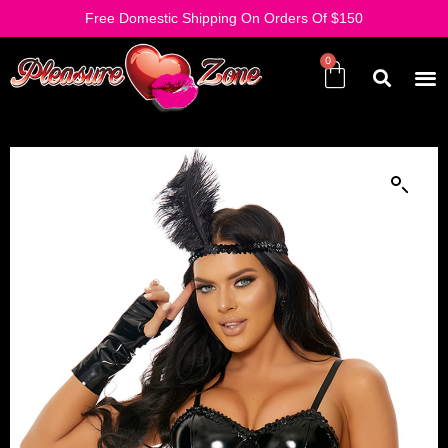
Free Domestic Shipping On Orders Of $150