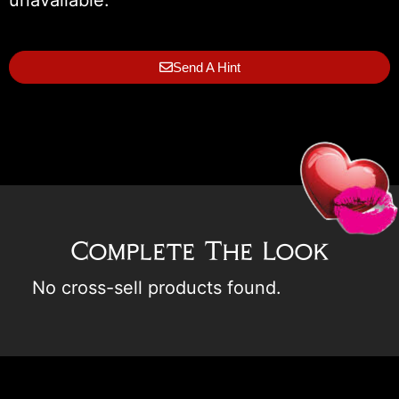
Send A Hint
Complete The Look
No cross-sell products found.