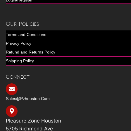
Our Policies
Terms and Conditions
Privacy Policy
Refund and Returns Policy
Shipping Policy
Connect
Sales@pzhouston.com
Pleasure Zone Houston
5705 Richmond Ave