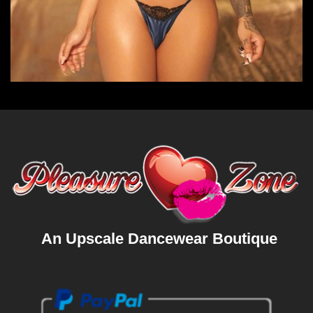
An Upscale Dancewear Boutique