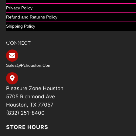
Privacy Policy
Refund and Returns Policy
Shipping Policy
Connect
Sales@pzhouston.com
Pleasure Zone Houston
5705 Richmond Ave
Houston, TX 77057
(832) 251-8400
STORE HOURS