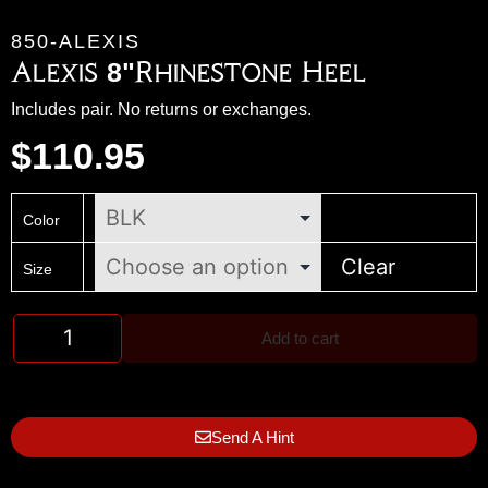
850-ALEXIS
Alexis 8"Rhinestone Heel
Includes pair. No returns or exchanges.
$
110.95
Color
Clear
Size
Add to cart
Send A Hint