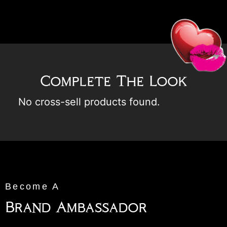
Complete The Look
No cross-sell products found.
Become A
Brand Ambassador