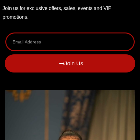
Join us for exclusive offers, sales, events and VIP
promotions.
Join Us