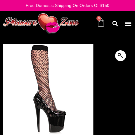
Free Domestic Shipping On Orders Of $150