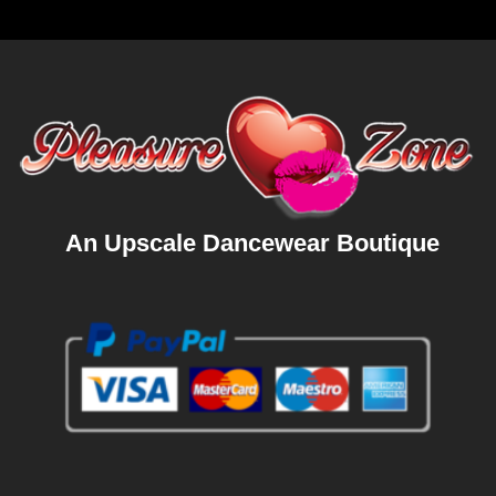
An Upscale Dancewear Boutique