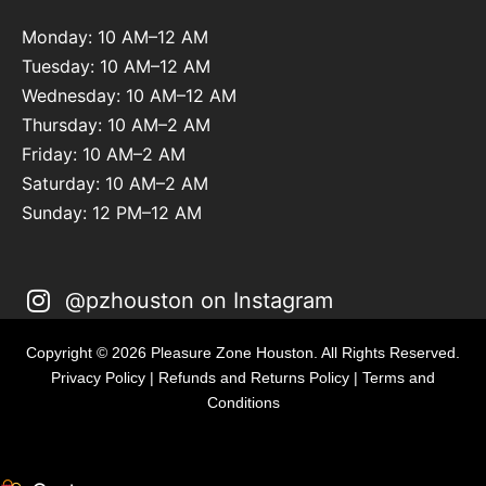
Monday: 10 AM–12 AM
Tuesday: 10 AM–12 AM
Wednesday: 10 AM–12 AM
Thursday: 10 AM–2 AM
Friday: 10 AM–2 AM
Saturday: 10 AM–2 AM
Sunday: 12 PM–12 AM
@pzhouston on Instagram
Copyright © 2026 Pleasure Zone Houston. All Rights Reserved.
Privacy Policy
|
Refunds and Returns Policy
|
Terms and
Conditions