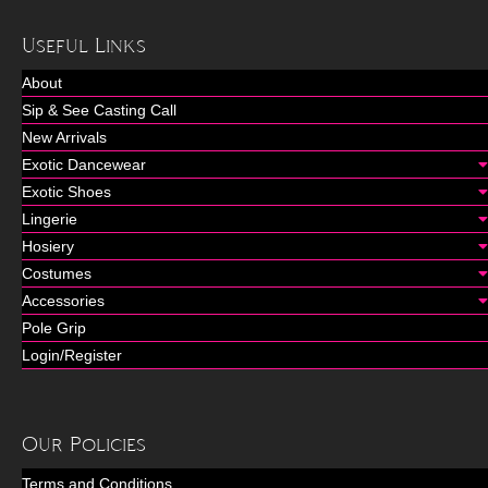
Useful Links
About
Sip & See Casting Call
New Arrivals
Exotic Dancewear
Exotic Shoes
Lingerie
Hosiery
Costumes
Accessories
Pole Grip
Login/Register
Our Policies
Terms and Conditions