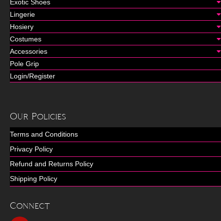
Exotic Shoes
Lingerie
Hosiery
Costumes
Accessories
Pole Grip
Login/Register
Our Policies
Terms and Conditions
Privacy Policy
Refund and Returns Policy
Shipping Policy
Connect