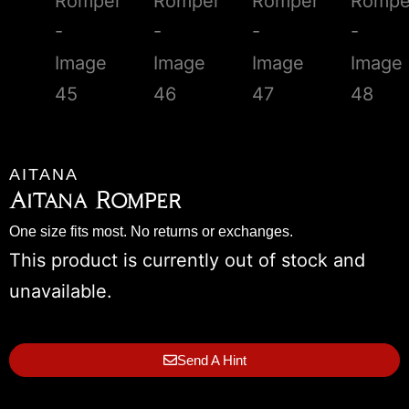
AITANA
Aitana Romper
One size fits most. No returns or exchanges.
This product is currently out of stock and
unavailable.
Send A Hint