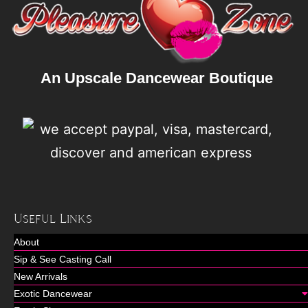
An Upscale Dancewear Boutique
Useful Links
About
Sip & See Casting Call
New Arrivals
Exotic Dancewear