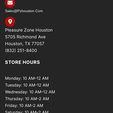
Sales@pzhouston.com
Pleasure Zone Houston
5705 Richmond Ave
Houston, TX 77057
(832) 251-8400
STORE HOURS
Monday: 10 AM–12 AM
Tuesday: 10 AM–12 AM
Wednesday: 10 AM–12 AM
Thursday: 10 AM–2 AM
Friday: 10 AM–2 AM
Saturday: 10 AM–2 AM