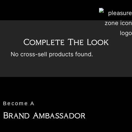
Complete The Look
No cross-sell products found.
Become A
Brand Ambassador