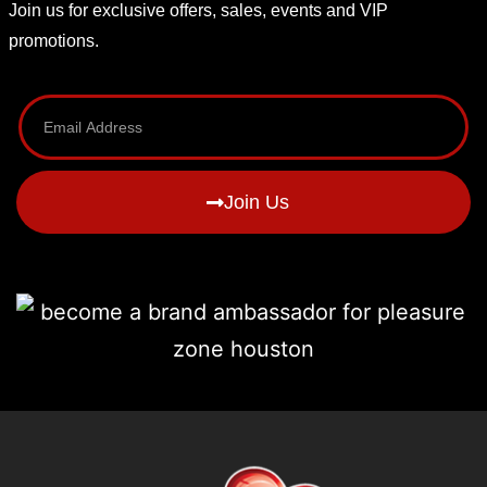
Join us for exclusive offers, sales, events and VIP
promotions.
Join Us