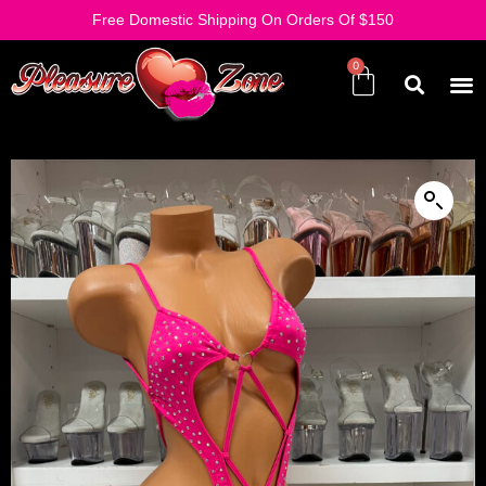
Free Domestic Shipping On Orders Of $150