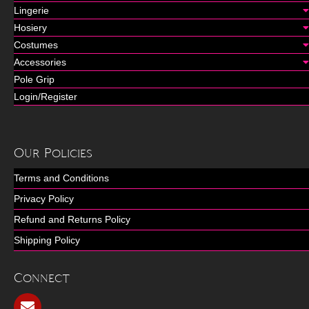
Lingerie
Hosiery
Costumes
Accessories
Pole Grip
Login/Register
Our Policies
Terms and Conditions
Privacy Policy
Refund and Returns Policy
Shipping Policy
Connect