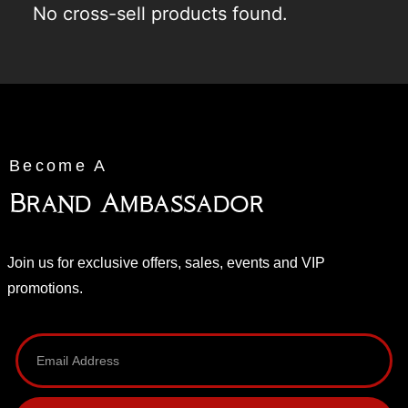
No cross-sell products found.
Become A
Brand Ambassador
Join us for exclusive offers, sales, events and VIP
promotions.