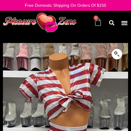
Free Domestic Shipping On Orders Of $150