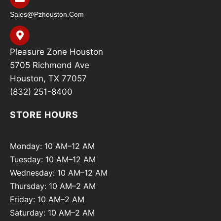
Sales@pzhouston.com
Pleasure Zone Houston
5705 Richmond Ave
Houston, TX 77057
(832) 251-8400
STORE HOURS
Monday: 10 AM–12 AM
Tuesday: 10 AM–12 AM
Wednesday: 10 AM–12 AM
Thursday: 10 AM–2 AM
Friday: 10 AM–2 AM
Saturday: 10 AM–2 AM