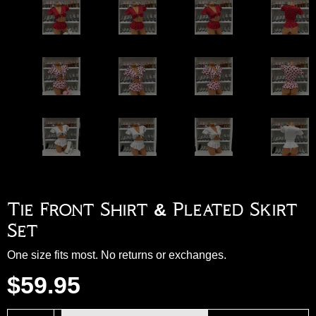
Tie Front Shirt & Pleated Skirt
Set
One size fits most. No returns or exchanges.
$
59.95