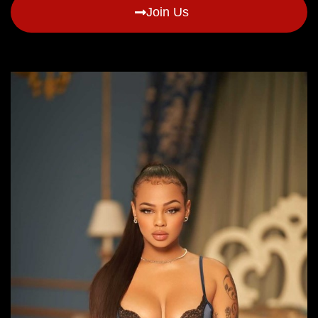
Join Us