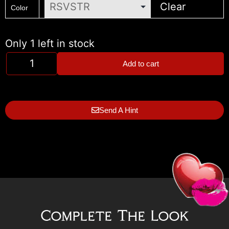
Clear
Color
Only 1 left in stock
Add to cart
Send A Hint
Complete The Look