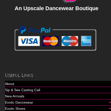
An Upscale Dancewear Boutique
Useful Links
About
Sip & See Casting Call
New Arrivals
Exotic Dancewear
Exotic Shoes