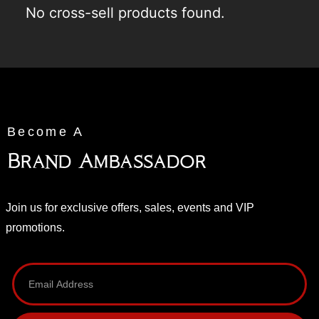
No cross-sell products found.
Become A
Brand Ambassador
Join us for exclusive offers, sales, events and VIP
promotions.