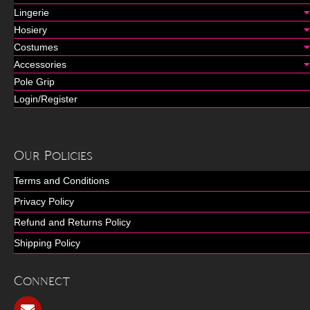
Lingerie
Hosiery
Costumes
Accessories
Pole Grip
Login/Register
Our Policies
Terms and Conditions
Privacy Policy
Refund and Returns Policy
Shipping Policy
Connect