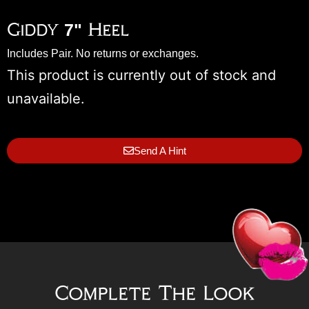
Giddy 7" Heel
Includes Pair. No returns or exchanges.
This product is currently out of stock and
unavailable.
Send A Hint
Complete The Look