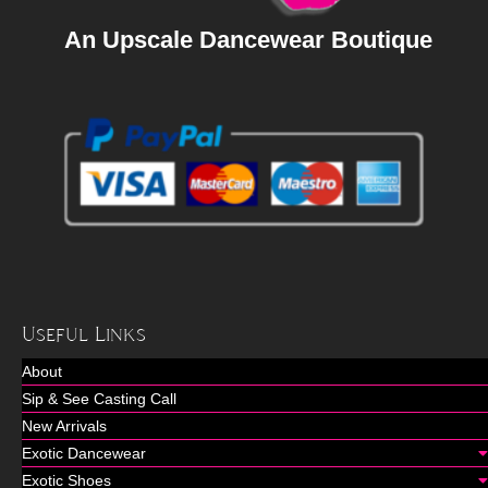
An Upscale Dancewear Boutique
Useful Links
About
Sip & See Casting Call
New Arrivals
Exotic Dancewear
Exotic Shoes