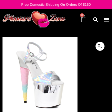
Free Domestic Shipping On Orders Of $150