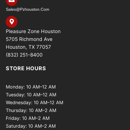
Sales@pzhouston.com
Pleasure Zone Houston
5705 Richmond Ave
Houston, TX 77057
(832) 251-8400
STORE HOURS
Monday: 10 AM–12 AM
Tuesday: 10 AM–12 AM
Wednesday: 10 AM–12 AM
Thursday: 10 AM–2 AM
Friday: 10 AM–2 AM
Saturday: 10 AM–2 AM