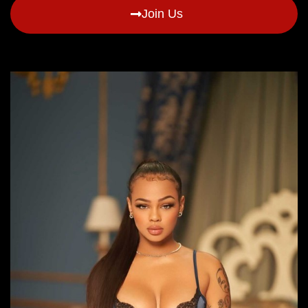
Join Us