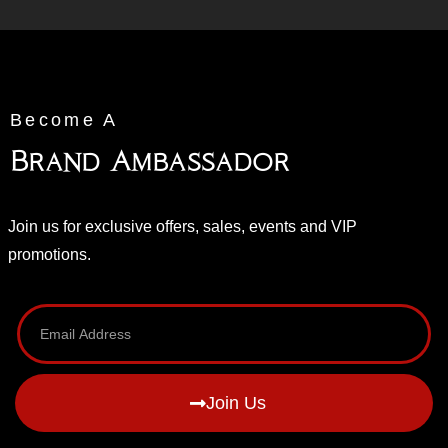
Become A
Brand Ambassador
Join us for exclusive offers, sales, events and VIP
promotions.
Join Us