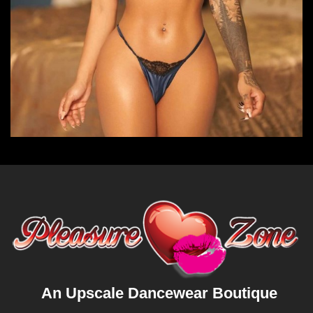
An Upscale Dancewear Boutique