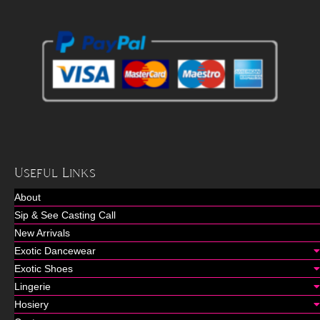
Useful Links
About
Sip & See Casting Call
New Arrivals
Exotic Dancewear
Exotic Shoes
Lingerie
Hosiery