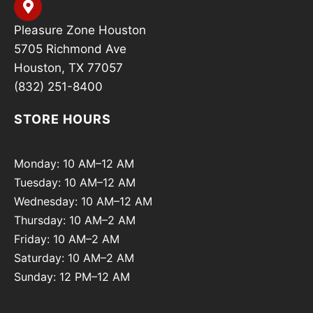
Pleasure Zone Houston
5705 Richmond Ave
Houston, TX 77057
(832) 251-8400
STORE HOURS
Monday: 10 AM–12 AM
Tuesday: 10 AM–12 AM
Wednesday: 10 AM–12 AM
Thursday: 10 AM–2 AM
Friday: 10 AM–2 AM
Saturday: 10 AM–2 AM
Sunday: 12 PM–12 AM