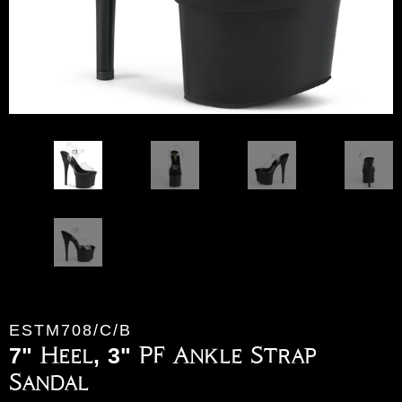
ESTM708/C/B
7" Heel, 3" PF Ankle Strap
Sandal