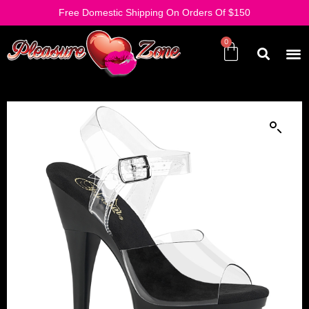
Free Domestic Shipping On Orders Of $150