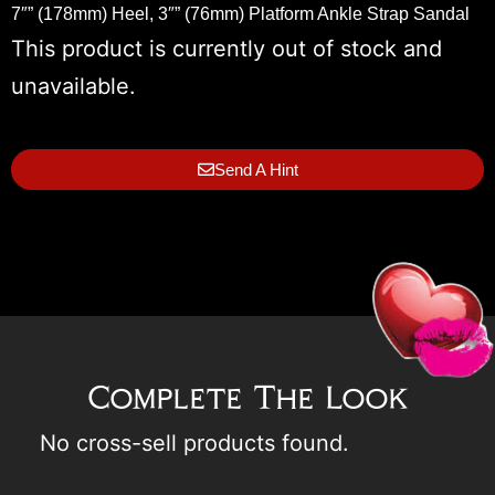
7″” (178mm) Heel, 3″” (76mm) Platform Ankle Strap Sandal
This product is currently out of stock and
unavailable.
Send A Hint
Complete The Look
No cross-sell products found.