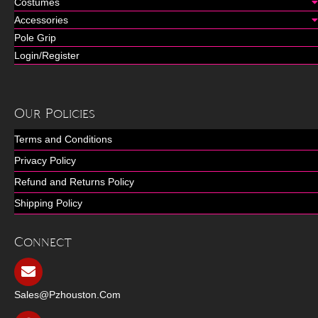
Costumes
Accessories
Pole Grip
Login/Register
Our Policies
Terms and Conditions
Privacy Policy
Refund and Returns Policy
Shipping Policy
Connect
Sales@pzhouston.com