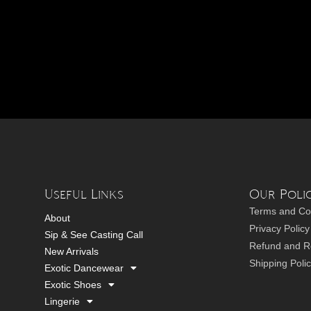
Useful Links
Our Polic
Terms and Co
About
Privacy Policy
Sip & See Casting Call
Refund and Re
New Arrivals
Shipping Poli
Exotic Dancewear
Exotic Shoes
Lingerie