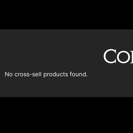
Co
No cross-sell products found.