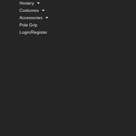
Hosiery
Costumes
Accessories
Pole Grip
Login/Register