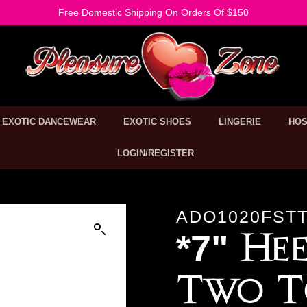
Free Domestic Shipping On Orders Of $150
EXOTIC DANCEWEAR
EXOTIC SHOES
LINGERIE
HOS
LOGIN/REGISTER
ADO1020FSTT
*7" Hee
Two T