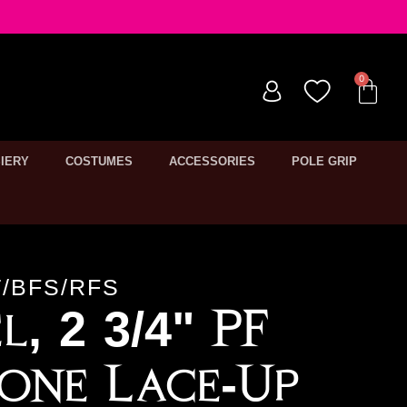
IERY
COSTUMES
ACCESSORIES
POLE GRIP
/BFS/RFS
l, 2 3/4" PF
one Lace-Up