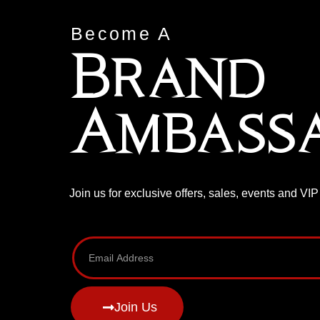
Become A
Brand
Ambass
Join us for exclusive offers, sales, events and VI
Join Us