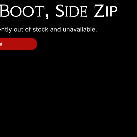
Boot, Side Zip
ently out of stock and unavailable.
nt