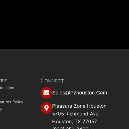
ies
Connect
nditions
Sales@pzhouston.com
turns Policy
Pleasure Zone Houston
cy
5705 Richmond Ave
Houston, TX 77057