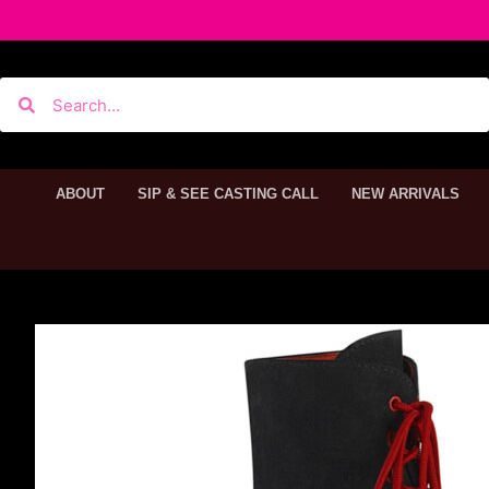
ABOUT
SIP & SEE CASTING CALL
NEW ARRIVALS