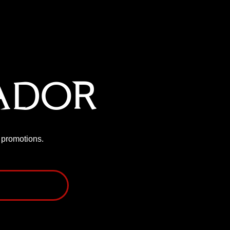
ador
P promotions.