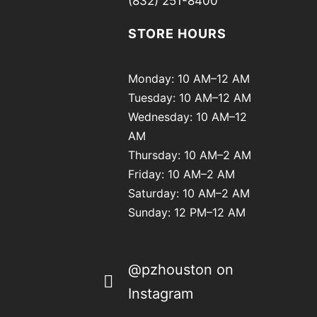
(832) 251-8400
STORE HOURS
Monday: 10 AM–12 AM
Tuesday: 10 AM–12 AM
Wednesday: 10 AM–12
AM
Thursday: 10 AM–2 AM
Friday: 10 AM–2 AM
Saturday: 10 AM–2 AM
Sunday: 12 PM–12 AM
@pzhouston on
Instagram