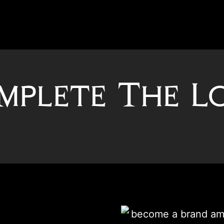
mplete The L