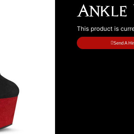
Ankle 
This product is curr
Send A Hi