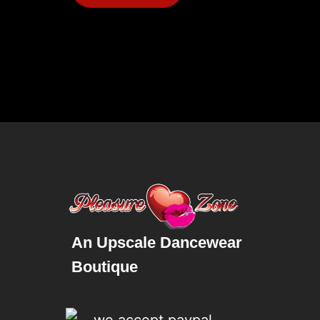
An Upscale Dancewear
Boutique