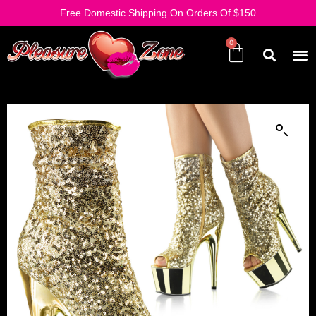
Free Domestic Shipping On Orders Of $150