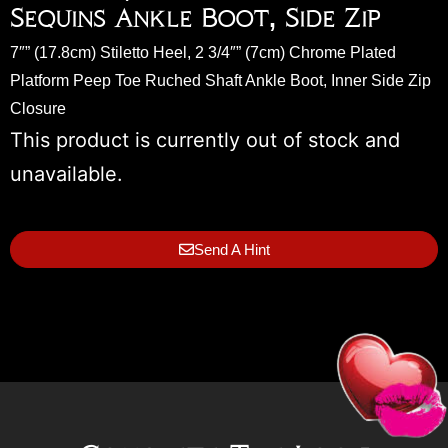
Sequins Ankle Boot, Side Zip
7″” (17.8cm) Stiletto Heel, 2 3/4″” (7cm) Chrome Plated
Platform Peep Toe Ruched Shaft Ankle Boot, Inner Side Zip
Closure
This product is currently out of stock and
unavailable.
Send A Hint