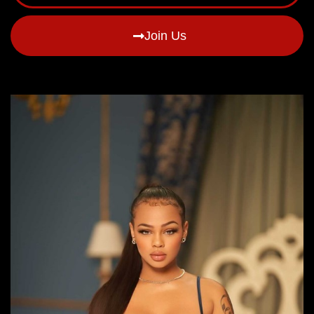
Join Us