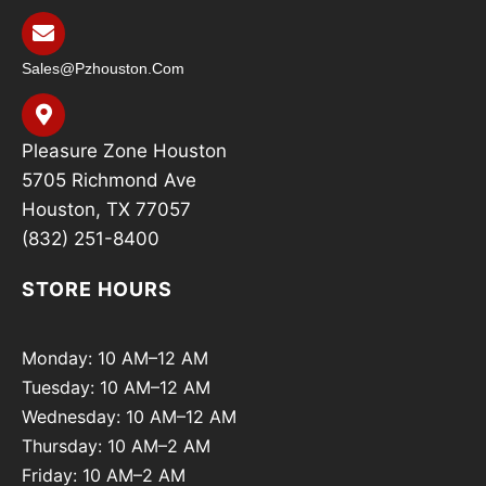
Sales@pzhouston.com
Pleasure Zone Houston
5705 Richmond Ave
Houston, TX 77057
(832) 251-8400
STORE HOURS
Monday: 10 AM–12 AM
Tuesday: 10 AM–12 AM
Wednesday: 10 AM–12 AM
Thursday: 10 AM–2 AM
Friday: 10 AM–2 AM