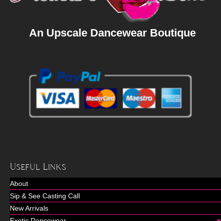
An Upscale Dancewear Boutique
Useful Links
About
Sip & See Casting Call
New Arrivals
Exotic Dancewear