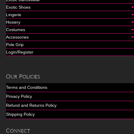
Exotic Shoes
Lingerie
Hosiery
Costumes
Accessories
Pole Grip
Login/Register
Our Policies
Terms and Conditions
Privacy Policy
Refund and Returns Policy
Shipping Policy
Connect