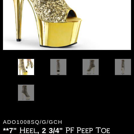
ADO1008SQ/G/GCH
**7" Heel, 2 3/4" PF Peep Toe