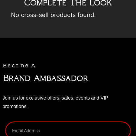
Complete The Look
No cross-sell products found.
Become A
Brand Ambassador
Join us for exclusive offers, sales, events and VIP
promotions.