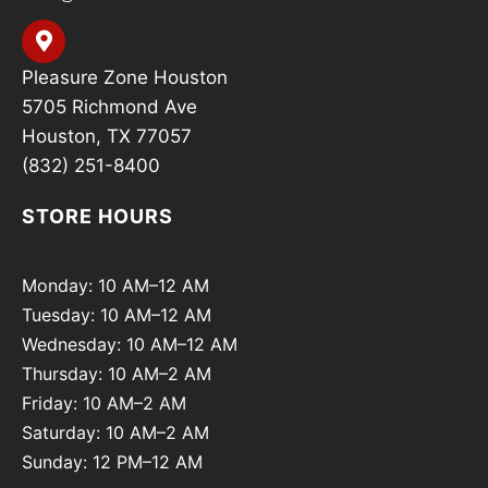
Pleasure Zone Houston
5705 Richmond Ave
Houston, TX 77057
(832) 251-8400
STORE HOURS
Monday: 10 AM–12 AM
Tuesday: 10 AM–12 AM
Wednesday: 10 AM–12 AM
Thursday: 10 AM–2 AM
Friday: 10 AM–2 AM
Saturday: 10 AM–2 AM
Sunday: 12 PM–12 AM