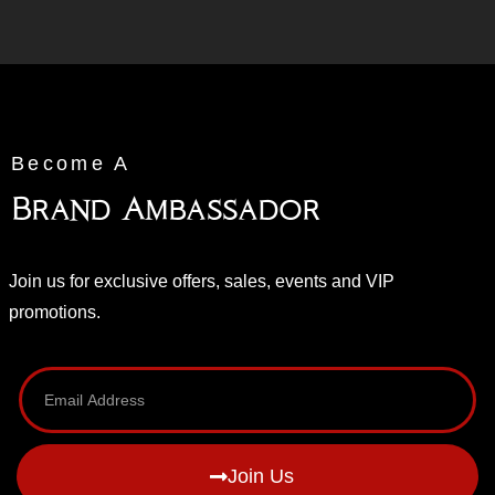
Become A
Brand Ambassador
Join us for exclusive offers, sales, events and VIP
promotions.
Join Us