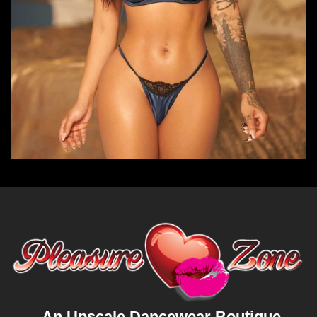
An Upscale Dancewear Boutique