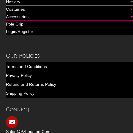
Hosiery
Costumes
Accessories
Pole Grip
Login/Register
Our Policies
Terms and Conditions
Privacy Policy
Refund and Returns Policy
Shipping Policy
Connect
Sales@pzhouston.com