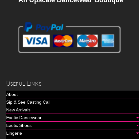
Useful Links
About
Sip & See Casting Call
New Arrivals
Exotic Dancewear
Exotic Shoes
Lingerie