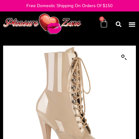
Free Domestic Shipping On Orders Of $150