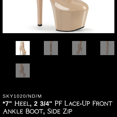
SKY1020/ND/M
*7" Heel, 2 3/4" PF Lace-Up Front
Ankle Boot, Side Zip