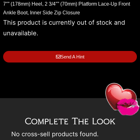
7″” (178mm) Heel, 2 3/4″” (70mm) Platform Lace-Up Front
Ankle Boot, Inner Side Zip Closure
This product is currently out of stock and
unavailable.
Send A Hint
Complete The Look
No cross-sell products found.