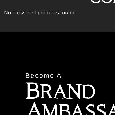
No cross-sell products found.
Become A
Brand
Ambass