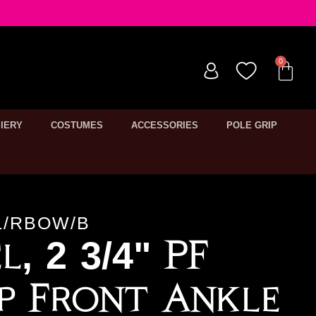
IERY
COSTUMES
ACCESSORIES
POLE GRIP
L/RBOW/B
l, 2 3/4" PF
p Front Ankle