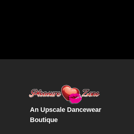
An Upscale Dancewear
Boutique