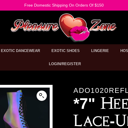
Free Domestic Shipping On Orders Of $150
EXOTIC DANCEWEAR
EXOTIC SHOES
LINGERIE
HOS
LOGIN/REGISTER
ADO1020REF
*7" Hee
Lace-U