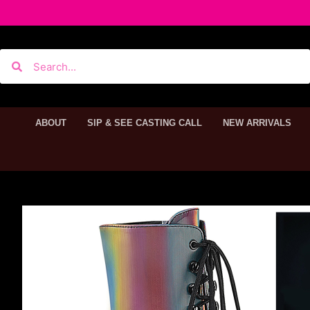
ABOUT
SIP & SEE CASTING CALL
NEW ARRIVALS