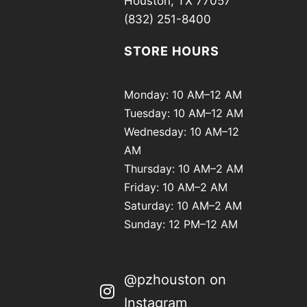
Houston, TX 77057
(832) 251-8400
STORE HOURS
Monday: 10 AM–12 AM
Tuesday: 10 AM–12 AM
Wednesday: 10 AM–12
AM
Thursday: 10 AM–2 AM
Friday: 10 AM–2 AM
Saturday: 10 AM–2 AM
Sunday: 12 PM–12 AM
@pzhouston on
Instagram