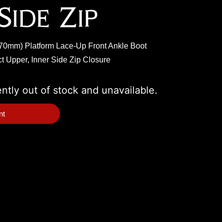
Side Zip
 (70mm) Platform Lace-Up Front Ankle Boot
t Upper, Inner Side Zip Closure
ently out of stock and unavailable.
nt