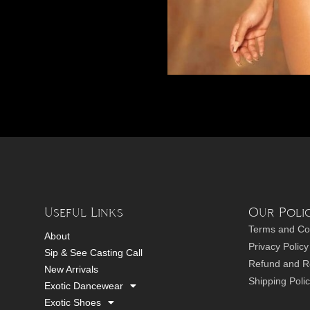
Useful Links
Our Polic
Terms and Co
About
Privacy Policy
Sip & See Casting Call
Refund and Re
New Arrivals
Shipping Poli
Exotic Dancewear
Exotic Shoes