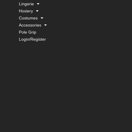
Lingerie
Hosiery
Costumes
Accessories
Pole Grip
Login/Register