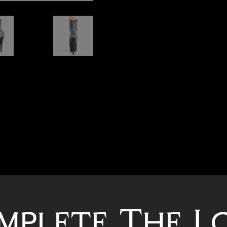
mplete The L