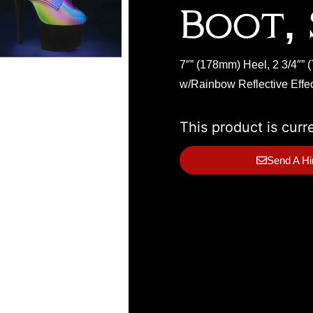
Boot, 
7″” (178mm) Heel, 2 3/4″”
w/Rainbow Reflective Effec
This product is curr
Send A Hi