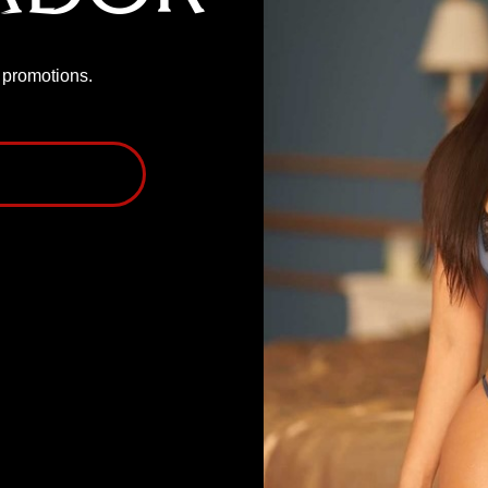
P promotions.