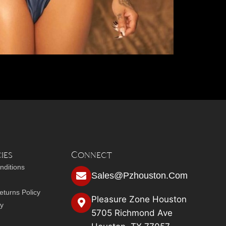
ies
Connect
nditions
Sales@pzhouston.com
turns Policy
Pleasure Zone Houston
cy
5705 Richmond Ave