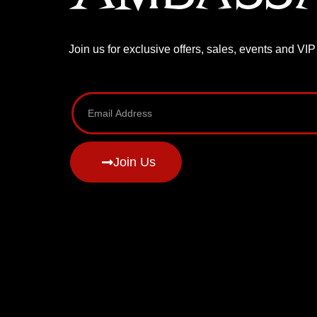
Join us for exclusive offers, sales, events and VI
Join Us