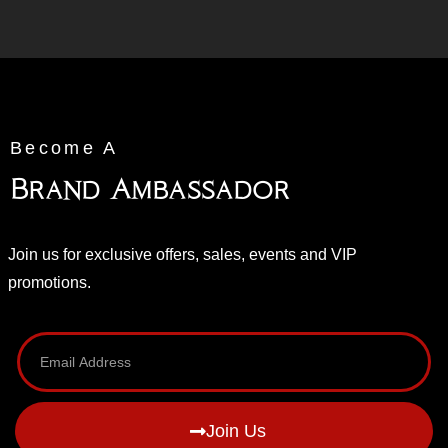
Become A
Brand Ambassador
Join us for exclusive offers, sales, events and VIP
promotions.
Join Us