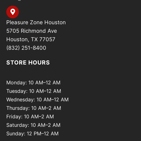
Pleasure Zone Houston
5705 Richmond Ave
Houston, TX 77057
(832) 251-8400
STORE HOURS
Monday: 10 AM–12 AM
Tuesday: 10 AM–12 AM
Wednesday: 10 AM–12 AM
Thursday: 10 AM–2 AM
Friday: 10 AM–2 AM
Saturday: 10 AM–2 AM
Sunday: 12 PM–12 AM