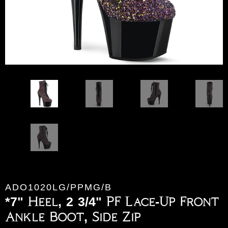
ADO1020LG/PPMG/B
*7" Heel, 2 3/4" PF Lace-Up Front
Ankle Boot, Side Zip