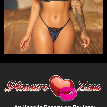
An Upscale Dancewear Boutique