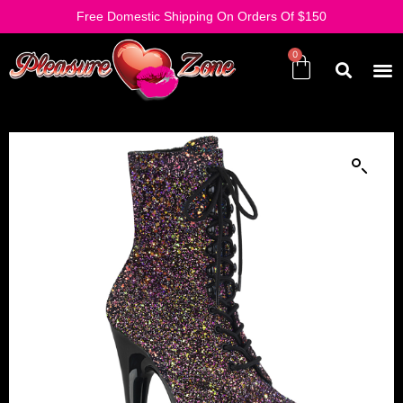
Free Domestic Shipping On Orders Of $150