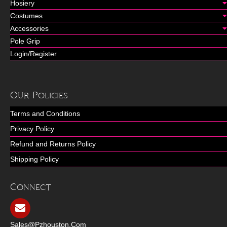
Hosiery
Costumes
Accessories
Pole Grip
Login/Register
Our Policies
Terms and Conditions
Privacy Policy
Refund and Returns Policy
Shipping Policy
Connect
Sales@pzhouston.com