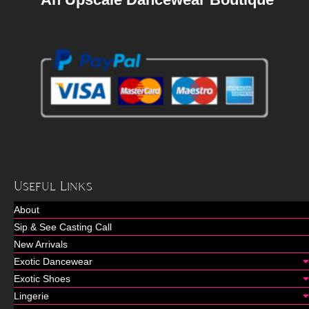
Useful Links
About
Sip & See Casting Call
New Arrivals
Exotic Dancewear
Exotic Shoes
Lingerie