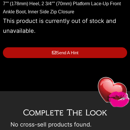
7″” (178mm) Heel, 2 3/4″” (70mm) Platform Lace-Up Front
Ankle Boot, Inner Side Zip Closure
This product is currently out of stock and
unavailable.
Send A Hint
Complete The Look
No cross-sell products found.