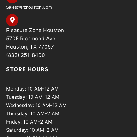
Sales@pzhouston.com
Pleasure Zone Houston
5705 Richmond Ave
Houston, TX 77057
(832) 251-8400
STORE HOURS
Monday: 10 AM–12 AM
Tuesday: 10 AM–12 AM
Wednesday: 10 AM–12 AM
Thursday: 10 AM–2 AM
Friday: 10 AM–2 AM
Saturday: 10 AM–2 AM