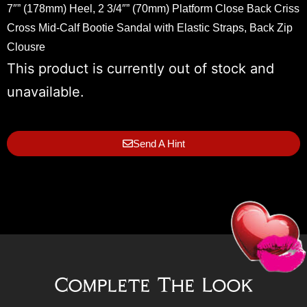
7″” (178mm) Heel, 2 3/4″” (70mm) Platform Close Back Criss
Cross Mid-Calf Bootie Sandal with Elastic Straps, Back Zip
Clousre
This product is currently out of stock and
unavailable.
Send A Hint
Complete The Look