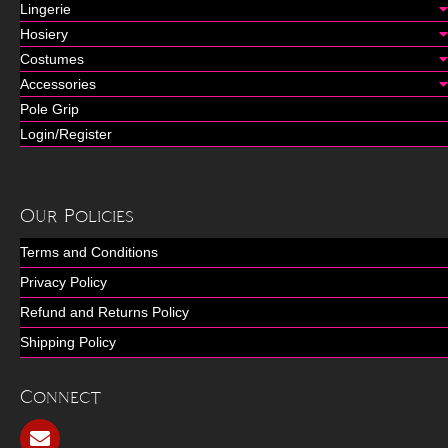
Lingerie
Hosiery
Costumes
Accessories
Pole Grip
Login/Register
Our Policies
Terms and Conditions
Privacy Policy
Refund and Returns Policy
Shipping Policy
Connect