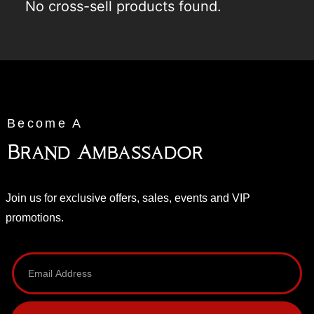
No cross-sell products found.
Become A
Brand Ambassador
Join us for exclusive offers, sales, events and VIP
promotions.