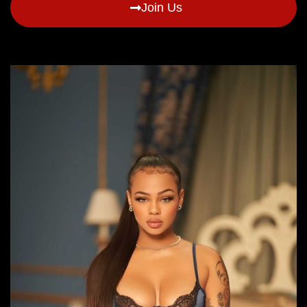
Join Us