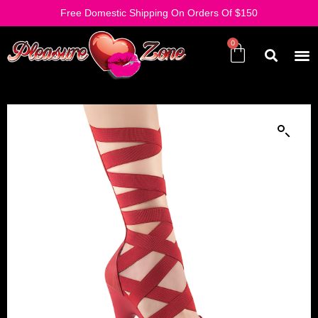
Free Domestic Shipping On Orders Of $150