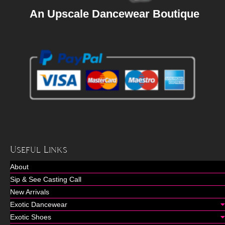
An Upscale Dancewear Boutique
Useful Links
About
Sip & See Casting Call
New Arrivals
Exotic Dancewear
Exotic Shoes