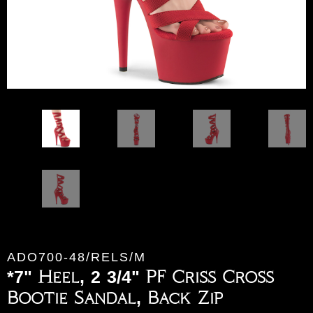
ADO700-48/RELS/M
*7" Heel, 2 3/4" PF Criss Cross
Bootie Sandal, Back Zip