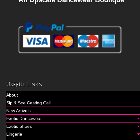
Useful Links
About
Sip & See Casting Call
New Arrivals
Exotic Dancewear
Exotic Shoes
Lingerie