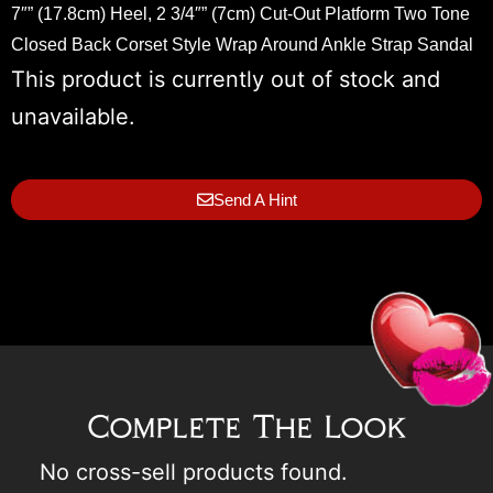
7″” (17.8cm) Heel, 2 3/4″” (7cm) Cut-Out Platform Two Tone
Closed Back Corset Style Wrap Around Ankle Strap Sandal
This product is currently out of stock and
unavailable.
Send A Hint
Complete The Look
No cross-sell products found.