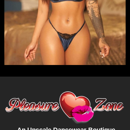
An Upscale Dancewear Boutique