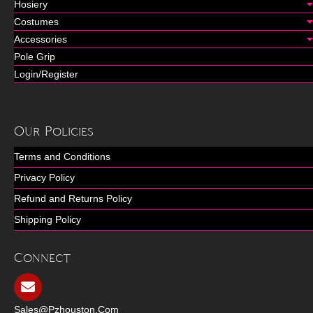
Hosiery
Costumes
Accessories
Pole Grip
Login/Register
Our Policies
Terms and Conditions
Privacy Policy
Refund and Returns Policy
Shipping Policy
Connect
Sales@pzhouston.com