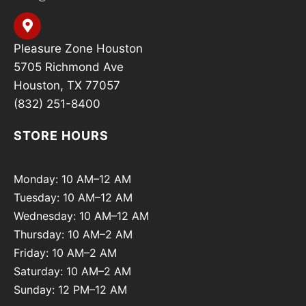
Pleasure Zone Houston
5705 Richmond Ave
Houston, TX 77057
(832) 251-8400
STORE HOURS
Monday: 10 AM–12 AM
Tuesday: 10 AM–12 AM
Wednesday: 10 AM–12 AM
Thursday: 10 AM–2 AM
Friday: 10 AM–2 AM
Saturday: 10 AM–2 AM
Sunday: 12 PM–12 AM