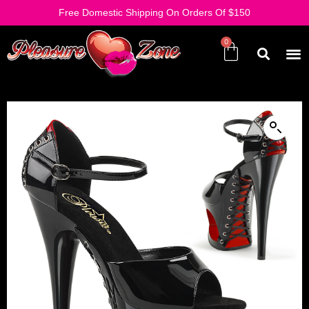
Free Domestic Shipping On Orders Of $150