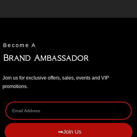
Become A
Brand Ambassador
Join us for exclusive offers, sales, events and VIP
promotions.
Join Us