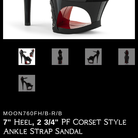
MOON760FH/B-R/B
7" Heel, 2 3/4" PF Corset Style
Ankle Strap Sandal