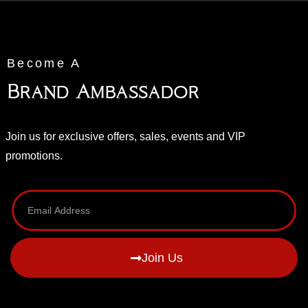
Become A
Brand Ambassador
Join us for exclusive offers, sales, events and VIP
promotions.
Join Us