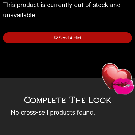
This product is currently out of stock and
unavailable.
Send A Hint
Complete The Look
No cross-sell products found.