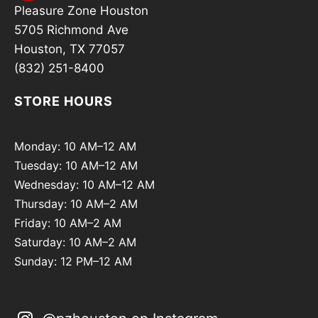
Pleasure Zone Houston
5705 Richmond Ave
Houston, TX 77057
(832) 251-8400
STORE HOURS
Monday: 10 AM–12 AM
Tuesday: 10 AM–12 AM
Wednesday: 10 AM–12 AM
Thursday: 10 AM–2 AM
Friday: 10 AM–2 AM
Saturday: 10 AM–2 AM
Sunday: 12 PM–12 AM