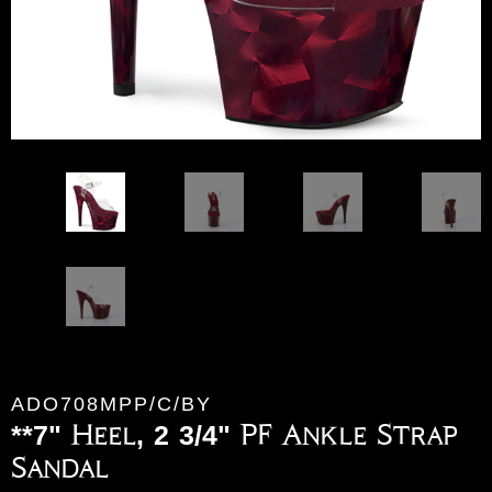
ADO708MPP/C/BY
**7" Heel, 2 3/4" PF Ankle Strap
Sandal