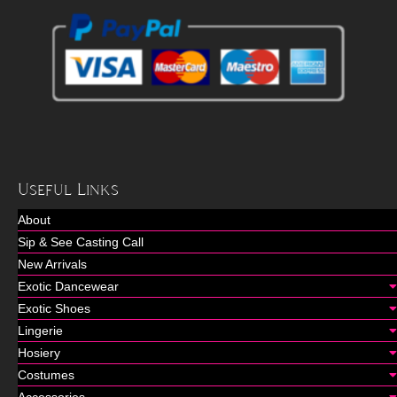
Useful Links
About
Sip & See Casting Call
New Arrivals
Exotic Dancewear
Exotic Shoes
Lingerie
Hosiery
Costumes