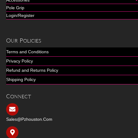
Accessories
Pole Grip
Login/Register
Our Policies
Terms and Conditions
Privacy Policy
Refund and Returns Policy
Shipping Policy
Connect
Sales@pzhouston.com