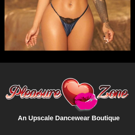
An Upscale Dancewear Boutique