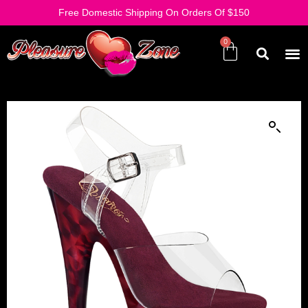
Free Domestic Shipping On Orders Of $150