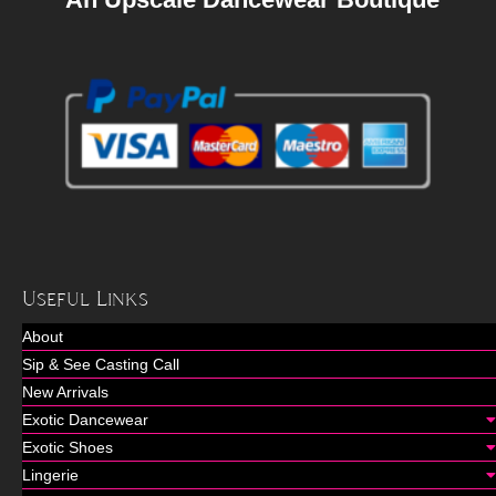
Useful Links
About
Sip & See Casting Call
New Arrivals
Exotic Dancewear
Exotic Shoes
Lingerie