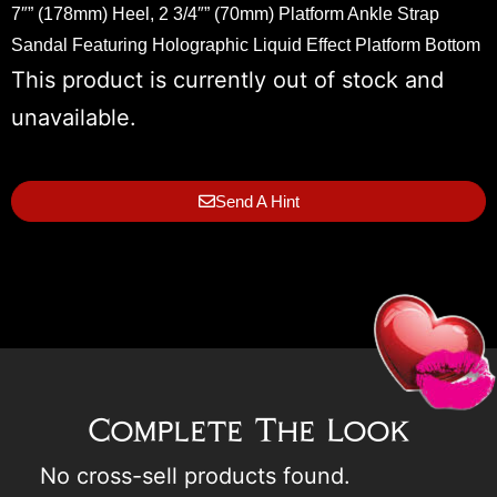
7″” (178mm) Heel, 2 3/4″” (70mm) Platform Ankle Strap
Sandal Featuring Holographic Liquid Effect Platform Bottom
This product is currently out of stock and
unavailable.
Send A Hint
Complete The Look
No cross-sell products found.