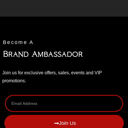
Become A
Brand Ambassador
Join us for exclusive offers, sales, events and VIP
promotions.
Join Us