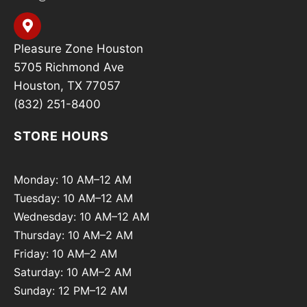
Pleasure Zone Houston
5705 Richmond Ave
Houston, TX 77057
(832) 251-8400
STORE HOURS
Monday: 10 AM–12 AM
Tuesday: 10 AM–12 AM
Wednesday: 10 AM–12 AM
Thursday: 10 AM–2 AM
Friday: 10 AM–2 AM
Saturday: 10 AM–2 AM
Sunday: 12 PM–12 AM