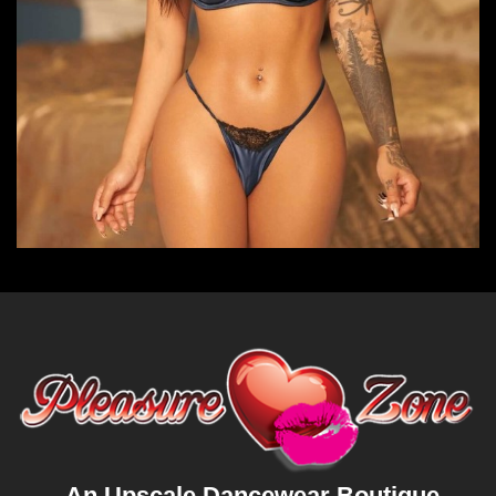
An Upscale Dancewear Boutique