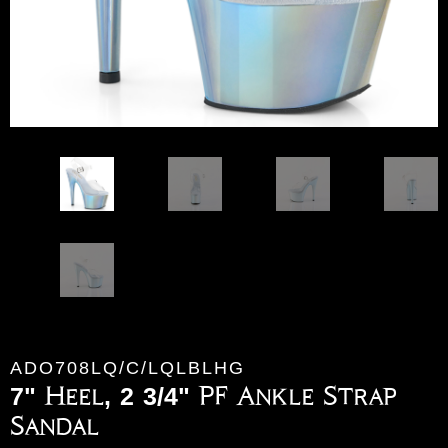
ADO708LQ/C/LQLBLHG
7" Heel, 2 3/4" PF Ankle Strap
Sandal