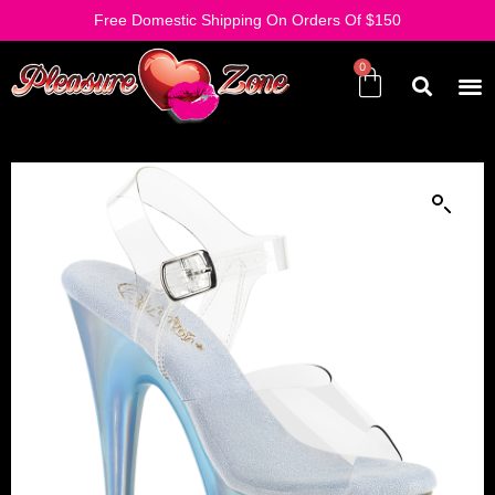
Free Domestic Shipping On Orders Of $150