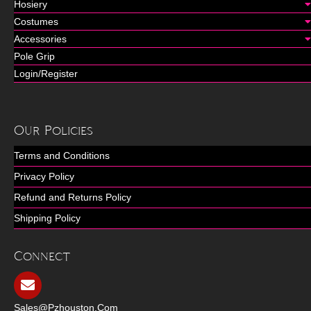
Hosiery
Costumes
Accessories
Pole Grip
Login/Register
Our Policies
Terms and Conditions
Privacy Policy
Refund and Returns Policy
Shipping Policy
Connect
Sales@pzhouston.com