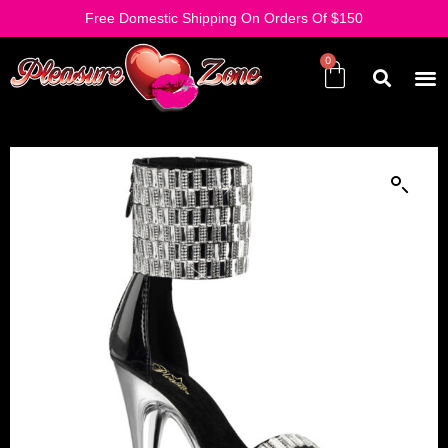
Free Domestic Shipping On Orders Of $150