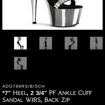
ADO789RS/B/SCH
*7" Heel, 2 3/4" PF Ankle Cuff
Sandal W/RS, Back Zip