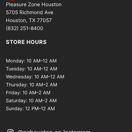
Pleasure Zone Houston
5705 Richmond Ave
Houston, TX 77057
(832) 251-8400
STORE HOURS
Monday: 10 AM–12 AM
Tuesday: 10 AM–12 AM
Wednesday: 10 AM–12 AM
Thursday: 10 AM–2 AM
Friday: 10 AM–2 AM
Saturday: 10 AM–2 AM
Sunday: 12 PM–12 AM