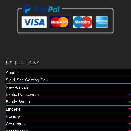
Useful Links
About
Sip & See Casting Call
New Arrivals
Exotic Dancewear
Exotic Shoes
Lingerie
Hosiery
Costumes