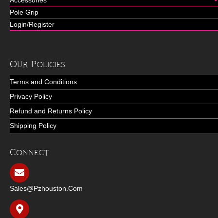
Accessories
Pole Grip
Login/Register
Our Policies
Terms and Conditions
Privacy Policy
Refund and Returns Policy
Shipping Policy
Connect
Sales@pzhouston.com