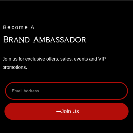
Become A
Brand Ambassador
Join us for exclusive offers, sales, events and VIP
promotions.
Join Us