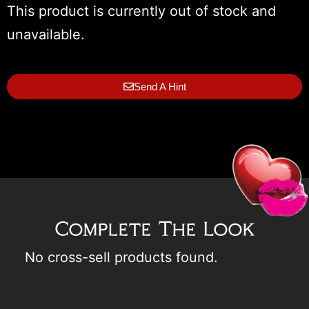
This product is currently out of stock and
unavailable.
Send A Hint
Complete The Look
No cross-sell products found.