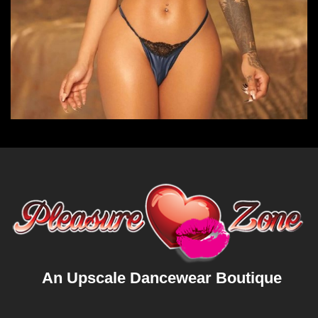
An Upscale Dancewear Boutique