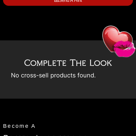
Send A Hint
Complete The Look
No cross-sell products found.
Become A