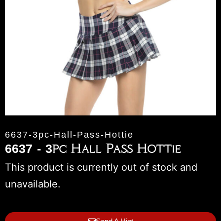
6637-3pc-Hall-Pass-Hottie
6637 - 3pc Hall Pass Hottie
This product is currently out of stock and
unavailable.