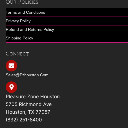
Our Policies
Terms and Conditions
Privacy Policy
Refund and Returns Policy
Shipping Policy
Connect
Sales@pzhouston.com
Pleasure Zone Houston
5705 Richmond Ave
Houston, TX 77057
(832) 251-8400