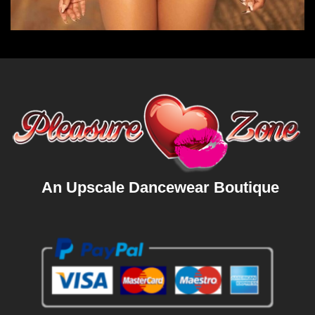
An Upscale Dancewear Boutique