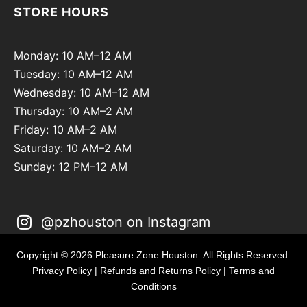
STORE HOURS
Monday: 10 AM–12 AM
Tuesday: 10 AM–12 AM
Wednesday: 10 AM–12 AM
Thursday: 10 AM–2 AM
Friday: 10 AM–2 AM
Saturday: 10 AM–2 AM
Sunday: 12 PM–12 AM
@pzhouston on Instagram
Copyright © 2026 Pleasure Zone Houston. All Rights Reserved.
Privacy Policy
|
Refunds and Returns Policy
|
Terms and
Conditions