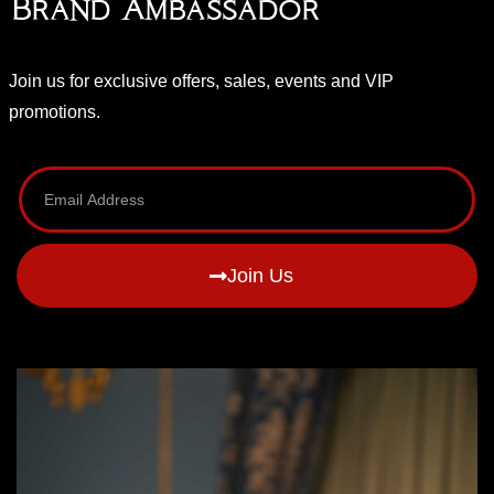
Brand Ambassador
Join us for exclusive offers, sales, events and VIP
promotions.
Join Us