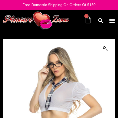
Free Domestic Shipping On Orders Of $150