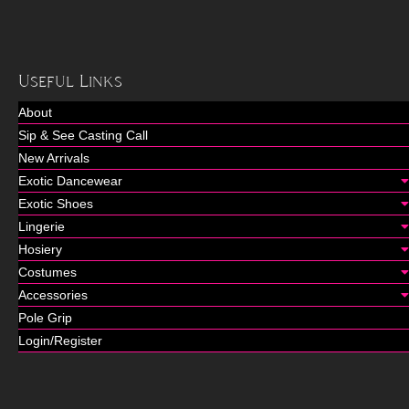
Useful Links
About
Sip & See Casting Call
New Arrivals
Exotic Dancewear
Exotic Shoes
Lingerie
Hosiery
Costumes
Accessories
Pole Grip
Login/Register