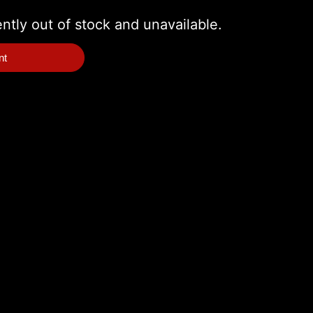
ently out of stock and unavailable.
nt