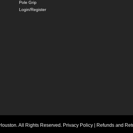
Pole Grip
Login/Register
ouston. All Rights Reserved.
Privacy Policy
|
Refunds and Retu