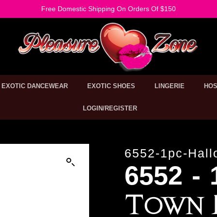
Free Domestic Shipping On Orders Of $150
EXOTIC DANCEWEAR
EXOTIC SHOES
LINGERIE
HOS
LOGIN/REGISTER
6552-1pc-Hall
6552 -
Town 