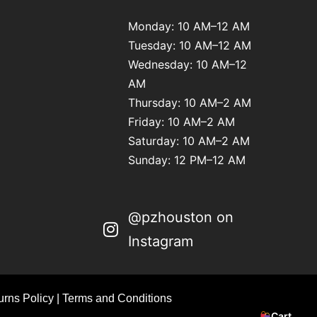
Monday: 10 AM–12 AM
Tuesday: 10 AM–12 AM
Wednesday: 10 AM–12
AM
Thursday: 10 AM–2 AM
Friday: 10 AM–2 AM
Saturday: 10 AM–2 AM
Sunday: 12 PM–12 AM
@pzhouston on
Instagram
rns Policy
|
Terms and Conditions
Cart