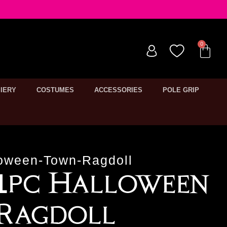
IERY
COSTUMES
ACCESSORIES
POLE GRIP
oween-Town-Ragdoll
 1pc Halloween
Ragdoll