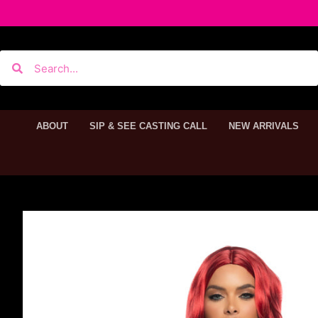
ABOUT
SIP & SEE CASTING CALL
NEW ARRIVALS