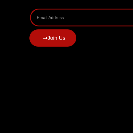
Join Us