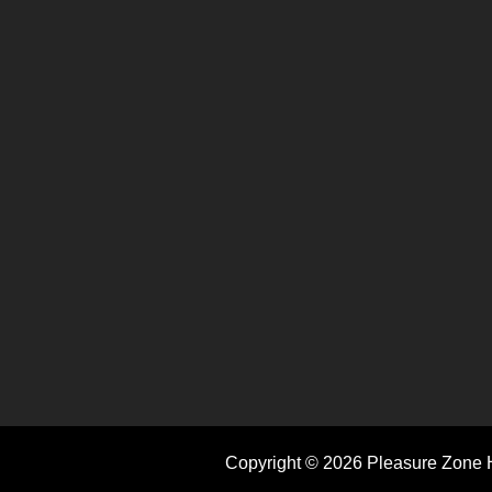
Copyright © 2026 Pleasure Zone H