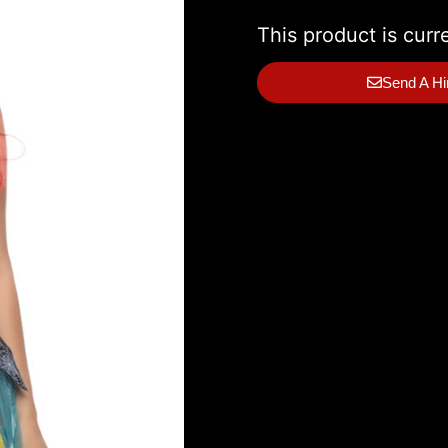
This product is curr
Send A Hi