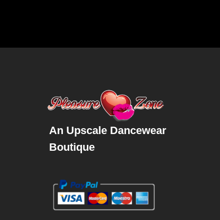
An Upscale Dancewear
Boutique