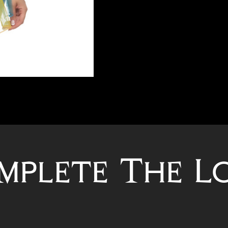
mplete The L