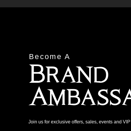
Become A
Brand
Ambass
Join us for exclusive offers, sales, events and VI