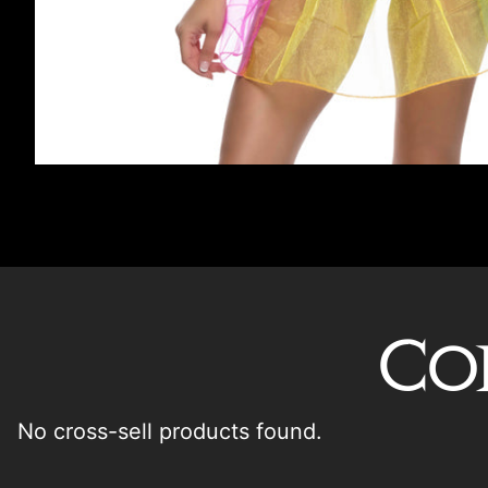
Co
No cross-sell products found.