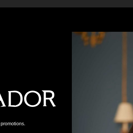
ador
P promotions.