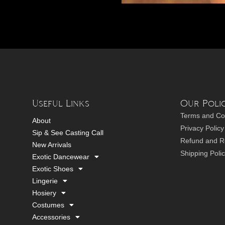
Useful Links
Our Polic
Terms and Co
About
Privacy Policy
Sip & See Casting Call
Refund and Re
New Arrivals
Shipping Poli
Exotic Dancewear
Exotic Shoes
Lingerie
Hosiery
Costumes
Accessories