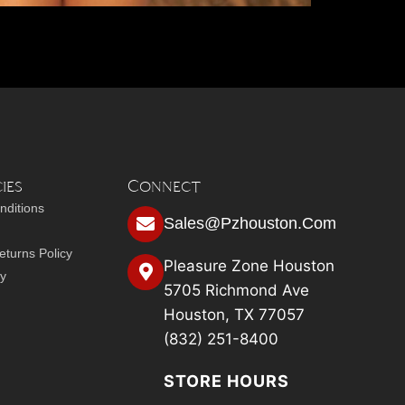
ies
Connect
nditions
Sales@pzhouston.com
turns Policy
Pleasure Zone Houston
cy
5705 Richmond Ave
Houston, TX 77057
(832) 251-8400
STORE HOURS