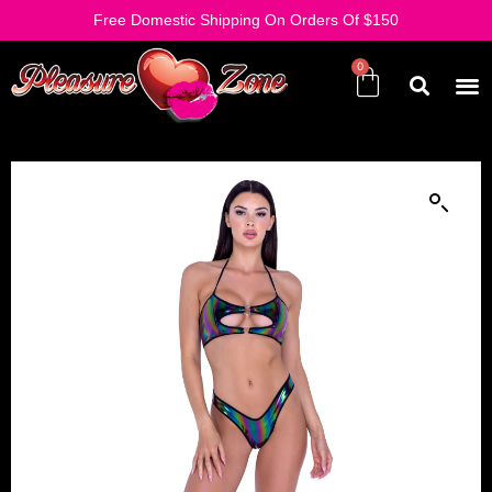
Free Domestic Shipping On Orders Of $150