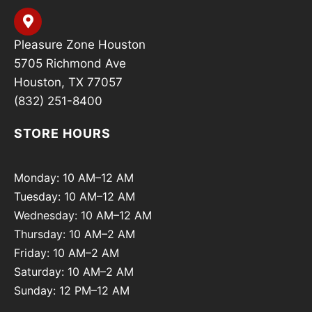
Pleasure Zone Houston
5705 Richmond Ave
Houston, TX 77057
(832) 251-8400
STORE HOURS
Monday: 10 AM–12 AM
Tuesday: 10 AM–12 AM
Wednesday: 10 AM–12 AM
Thursday: 10 AM–2 AM
Friday: 10 AM–2 AM
Saturday: 10 AM–2 AM
Sunday: 12 PM–12 AM