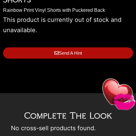
Rainbow Print Vinyl Shorts with Puckered Back
This product is currently out of stock and
unavailable.
Send A Hint
Complete The Look
No cross-sell products found.