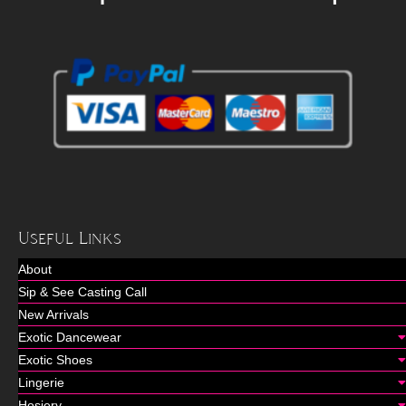
Useful Links
About
Sip & See Casting Call
New Arrivals
Exotic Dancewear
Exotic Shoes
Lingerie
Hosiery