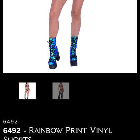
6492
6492 - Rainbow Print Vinyl
Shorts