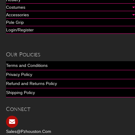
Costumes
Accessories
Pole Grip
Login/Register
Our Policies
Terms and Conditions
Privacy Policy
Refund and Returns Policy
Shipping Policy
Connect
Sales@pzhouston.com