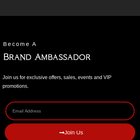
Become A
Brand Ambassador
Join us for exclusive offers, sales, events and VIP
promotions.
Join Us