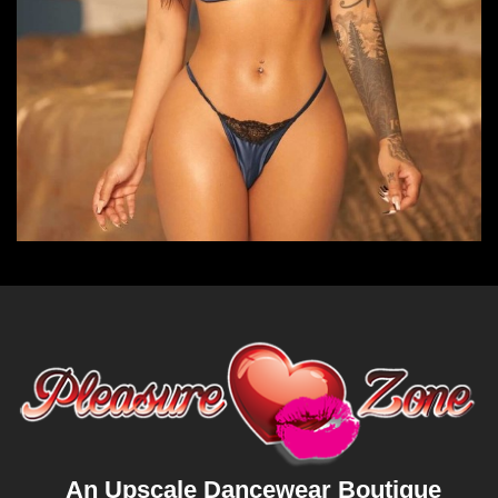
An Upscale Dancewear Boutique