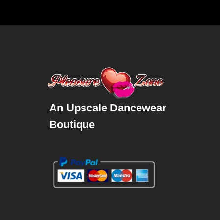
An Upscale Dancewear
Boutique