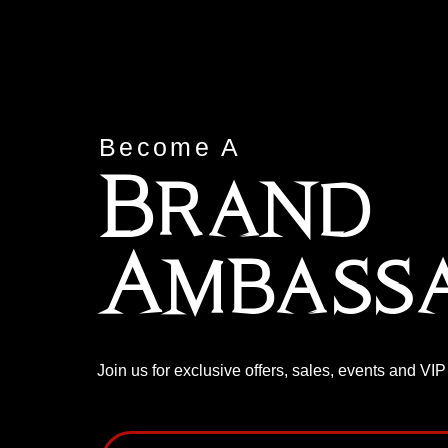
Become A
Brand
Ambass
Join us for exclusive offers, sales, events and VI