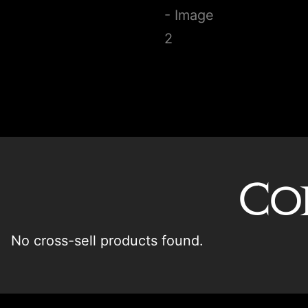
Co
No cross-sell products found.