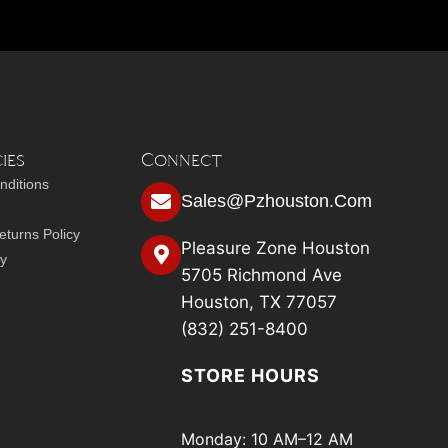
ies
Connect
nditions
Sales@pzhouston.com
turns Policy
Pleasure Zone Houston
cy
5705 Richmond Ave
Houston, TX 77057
(832) 251-8400
STORE HOURS
Monday: 10 AM–12 AM