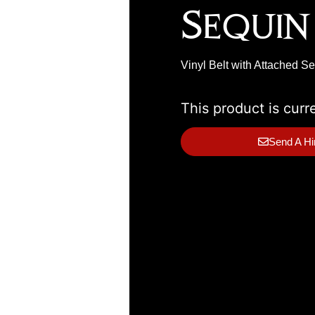
Sequin
Vinyl Belt with Attached S
This product is curr
Send A Hi