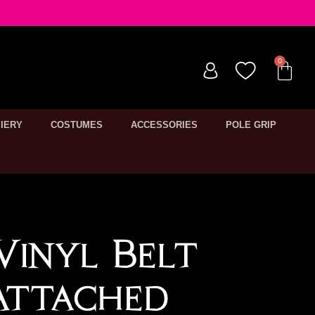
IERY
COSTUMES
ACCESSORIES
POLE GRIP
 Vinyl Belt
Attached