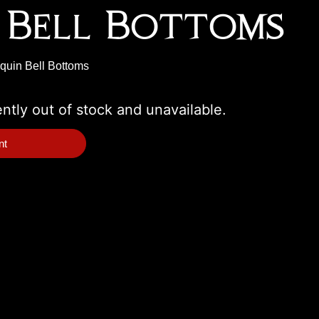
 Bell Bottoms
equin Bell Bottoms
ently out of stock and unavailable.
nt