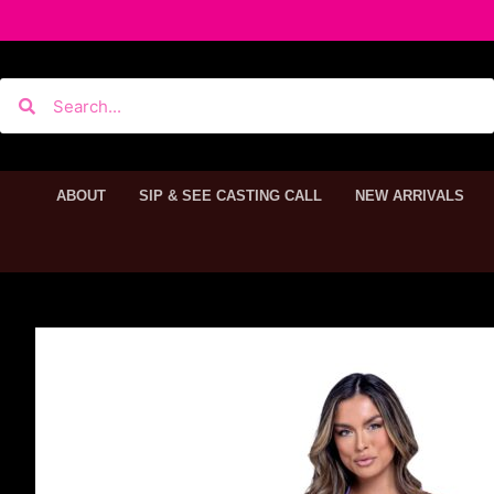
ABOUT
SIP & SEE CASTING CALL
NEW ARRIVALS