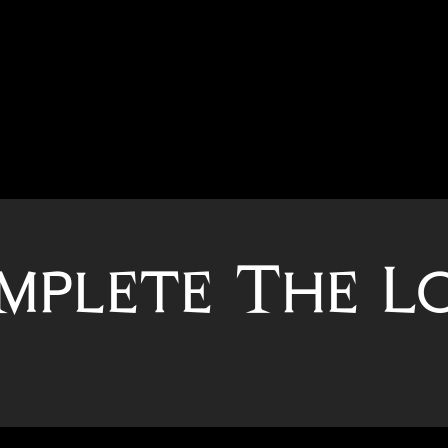
mplete The L