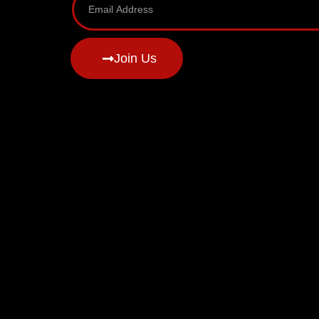
Join Us