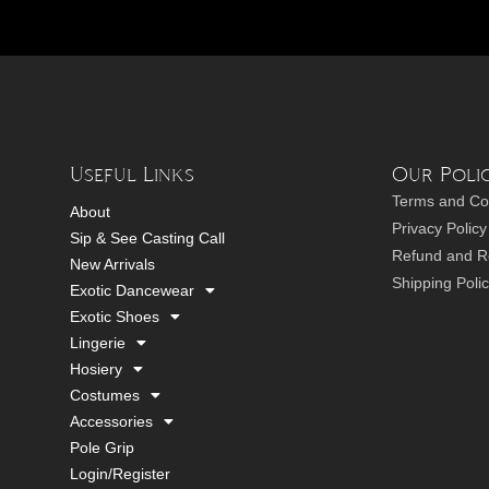
Useful Links
Our Polic
Terms and Co
About
Privacy Policy
Sip & See Casting Call
Refund and Re
New Arrivals
Shipping Poli
Exotic Dancewear
Exotic Shoes
Lingerie
Hosiery
Costumes
Accessories
Pole Grip
Login/Register