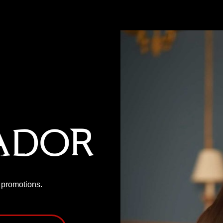
ador
P promotions.