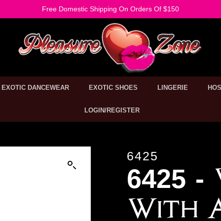
Free Domestic Shipping On Orders Of $150
EXOTIC DANCEWEAR
EXOTIC SHOES
LINGERIE
HOS
LOGIN/REGISTER
6425
6425 -
With 