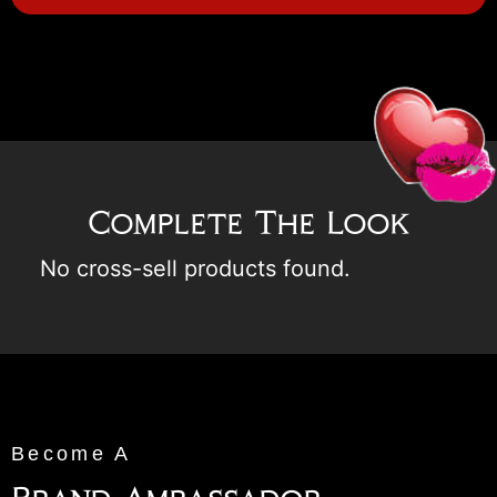
Complete The Look
No cross-sell products found.
Become A