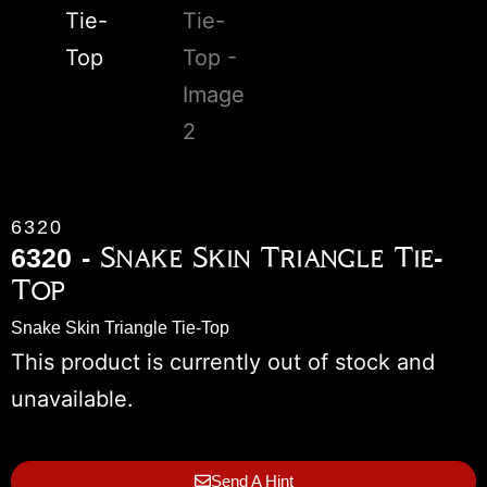
6320
6320 - Snake Skin Triangle Tie-
Top
Snake Skin Triangle Tie-Top
This product is currently out of stock and
unavailable.
Send A Hint