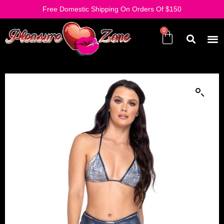
Free Domestic Shipping On Orders Of $150