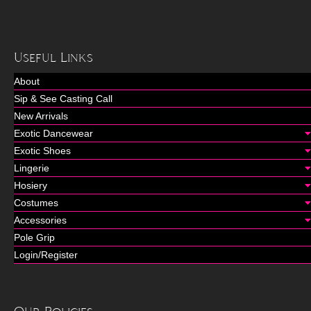
Useful Links
About
Sip & See Casting Call
New Arrivals
Exotic Dancewear
Exotic Shoes
Lingerie
Hosiery
Costumes
Accessories
Pole Grip
Login/Register