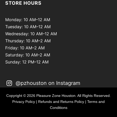
STORE HOURS
Monday: 10 AM–12 AM
Tuesday: 10 AM–12 AM
Wednesday: 10 AM–12 AM
Thursday: 10 AM–2 AM
Friday: 10 AM–2 AM
Saturday: 10 AM–2 AM
Sunday: 12 PM–12 AM
@pzhouston on Instagram
Copyright © 2026 Pleasure Zone Houston. All Rights Reserved.
Privacy Policy
|
Refunds and Returns Policy
|
Terms and
Conditions