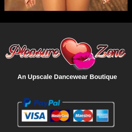
An Upscale Dancewear Boutique