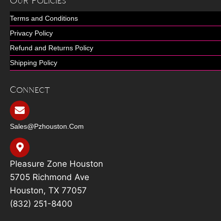
Our Policies
Terms and Conditions
Privacy Policy
Refund and Returns Policy
Shipping Policy
Connect
Sales@pzhouston.com
Pleasure Zone Houston
5705 Richmond Ave
Houston, TX 77057
(832) 251-8400