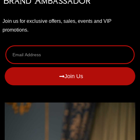
Brand Ambassador
Join us for exclusive offers, sales, events and VIP
promotions.
Join Us