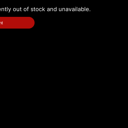
ently out of stock and unavailable.
nt