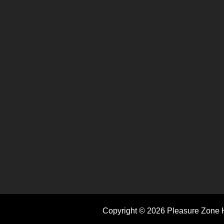
Copyright © 2026 Pleasure Zone H