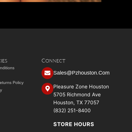
ies
Connect
nditions
Sales@pzhouston.com
turns Policy
Pleasure Zone Houston
cy
5705 Richmond Ave
Houston, TX 77057
(832) 251-8400
STORE HOURS