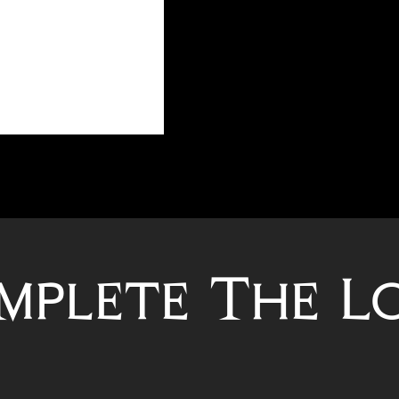
mplete The L