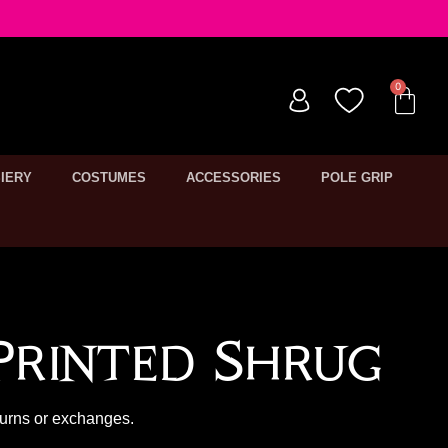
IERY
COSTUMES
ACCESSORIES
POLE GRIP
Printed Shrug
turns or exchanges.