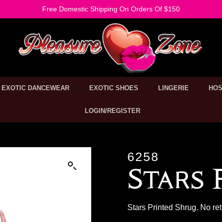
Free Domestic Shipping On Orders Of $150
EXOTIC DANCEWEAR
EXOTIC SHOES
LINGERIE
HOS
LOGIN/REGISTER
6258
Stars 
Stars Printed Shrug. No re