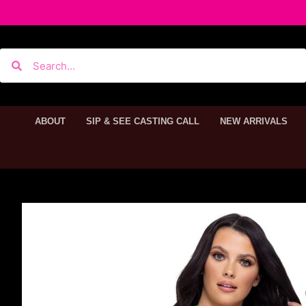
ABOUT
SIP & SEE CASTING CALL
NEW ARRIVALS