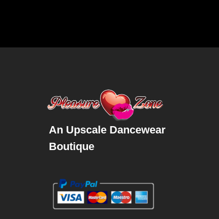
An Upscale Dancewear
Boutique