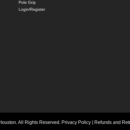
Pole Grip
Login/Register
ouston. All Rights Reserved.
Privacy Policy
|
Refunds and Retu