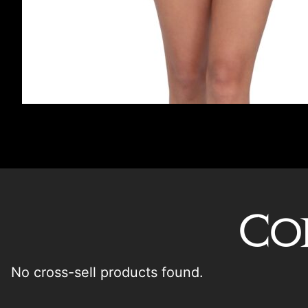
Co
No cross-sell products found.