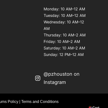
Monday: 10 AM–12 AM
Tuesday: 10 AM–12 AM
Wednesday: 10 AM–12
AM
Thursday: 10 AM–2 AM
Friday: 10 AM–2 AM
Saturday: 10 AM–2 AM
Sunday: 12 PM–12 AM
@pzhouston on
Instagram
rns Policy
|
Terms and Conditions
Cart