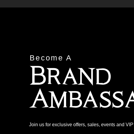
Become A
Brand
Ambass
Join us for exclusive offers, sales, events and VI