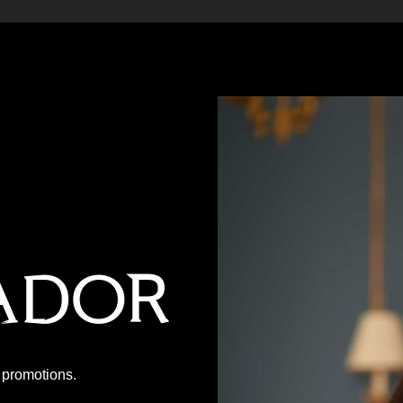
ador
P promotions.