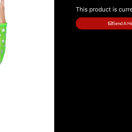
This product is curr
Send A Hi