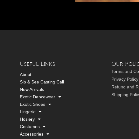
Useful Links
Our Polic
Terms and Co
About
Privacy Policy
Sip & See Casting Call
Refund and Re
New Arrivals
Shipping Poli
Exotic Dancewear
Exotic Shoes
Lingerie
Hosiery
Costumes
Accessories