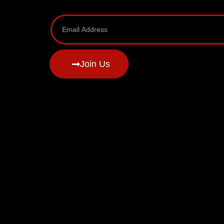
Join Us