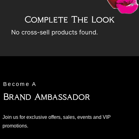
Complete The Look
No cross-sell products found.
Become A
Brand Ambassador
Join us for exclusive offers, sales, events and VIP
promotions.