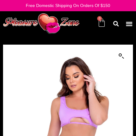
Free Domestic Shipping On Orders Of $150