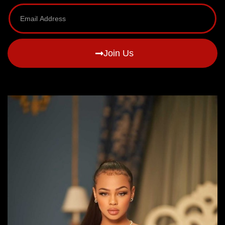
Join Us