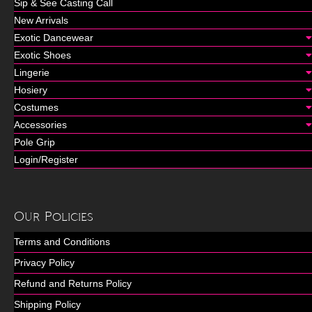
Sip & See Casting Call
New Arrivals
Exotic Dancewear
Exotic Shoes
Lingerie
Hosiery
Costumes
Accessories
Pole Grip
Login/Register
Our Policies
Terms and Conditions
Privacy Policy
Refund and Returns Policy
Shipping Policy