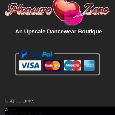
An Upscale Dancewear Boutique
Useful Links
About