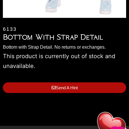
6133
Bottom With Strap Detail
Bottom with Strap Detail. No returns or exchanges.
This product is currently out of stock and
unavailable.
Send A Hint