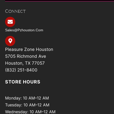
Connect
Sales@pzhouston.com
Pleasure Zone Houston
5705 Richmond Ave
Houston, TX 77057
(832) 251-8400
STORE HOURS
Monday: 10 AM–12 AM
Tuesday: 10 AM–12 AM
Wednesday: 10 AM–12 AM