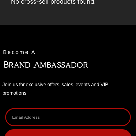
No cross-sell products found.
Become A
Brand Ambassador
Join us for exclusive offers, sales, events and VIP
promotions.