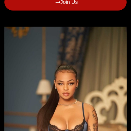
Join Us