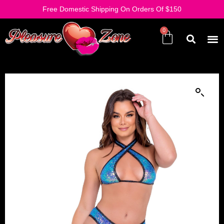
Free Domestic Shipping On Orders Of $150