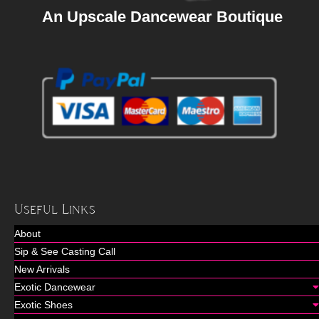
An Upscale Dancewear Boutique
Useful Links
About
Sip & See Casting Call
New Arrivals
Exotic Dancewear
Exotic Shoes