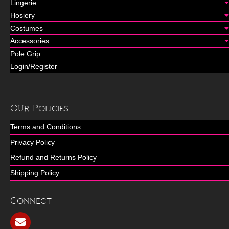
Lingerie
Hosiery
Costumes
Accessories
Pole Grip
Login/Register
Our Policies
Terms and Conditions
Privacy Policy
Refund and Returns Policy
Shipping Policy
Connect