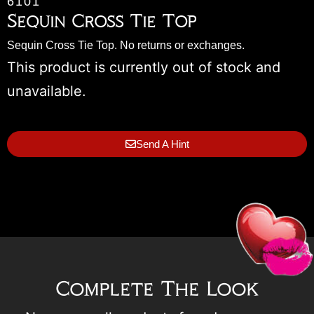
6101
Sequin Cross Tie Top
Sequin Cross Tie Top. No returns or exchanges.
This product is currently out of stock and
unavailable.
Send A Hint
Complete The Look