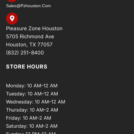
Sales@pzhouston.com
Pleasure Zone Houston
5705 Richmond Ave
Houston, TX 77057
(832) 251-8400
STORE HOURS
Monday: 10 AM–12 AM
Tuesday: 10 AM–12 AM
Wednesday: 10 AM–12 AM
Thursday: 10 AM–2 AM
Friday: 10 AM–2 AM
Saturday: 10 AM–2 AM