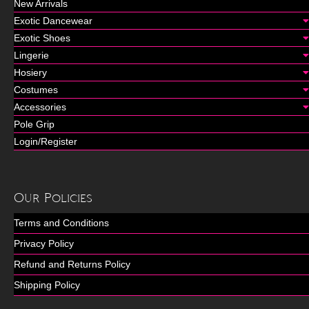
New Arrivals
Exotic Dancewear
Exotic Shoes
Lingerie
Hosiery
Costumes
Accessories
Pole Grip
Login/Register
Our Policies
Terms and Conditions
Privacy Policy
Refund and Returns Policy
Shipping Policy