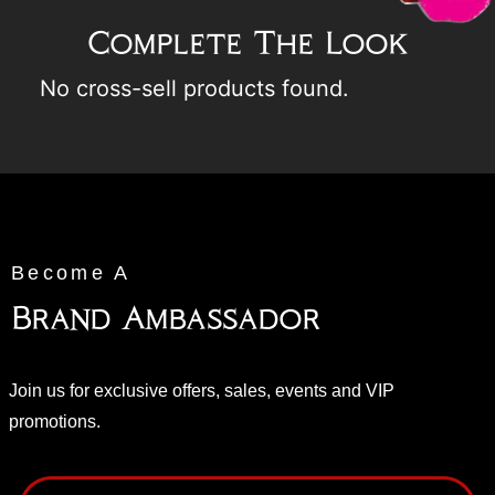
Complete The Look
No cross-sell products found.
Become A
Brand Ambassador
Join us for exclusive offers, sales, events and VIP
promotions.