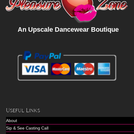
An Upscale Dancewear Boutique
Useful Links
About
Sip & See Casting Call