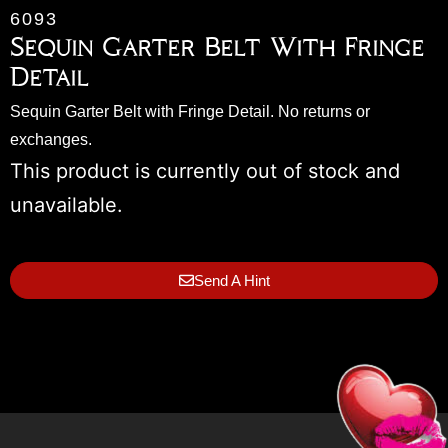
6093
Sequin Garter Belt With Fringe
Detail
Sequin Garter Belt with Fringe Detail. No returns or
exchanges.
This product is currently out of stock and
unavailable.
Send A Hint