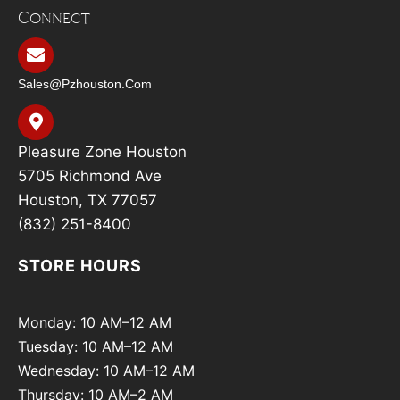
Connect
Sales@pzhouston.com
Pleasure Zone Houston
5705 Richmond Ave
Houston, TX 77057
(832) 251-8400
STORE HOURS
Monday: 10 AM–12 AM
Tuesday: 10 AM–12 AM
Wednesday: 10 AM–12 AM
Thursday: 10 AM–2 AM