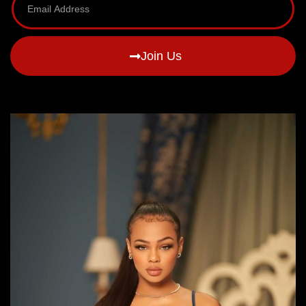
Join Us