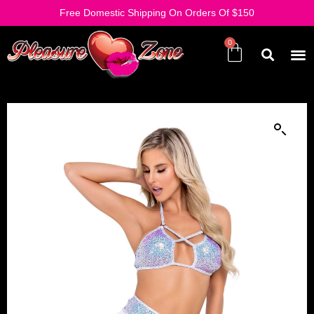
Free Domestic Shipping On Orders Of $150