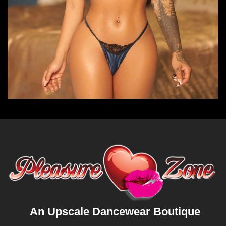
An Upscale Dancewear Boutique