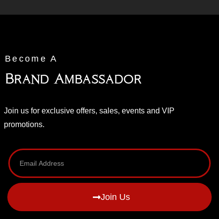
Become A
Brand Ambassador
Join us for exclusive offers, sales, events and VIP
promotions.
Join Us