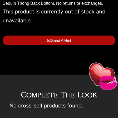
Sequin Thong Back Bottom. No returns or exchanges.
This product is currently out of stock and
unavailable.
Send A Hint
Complete The Look
No cross-sell products found.