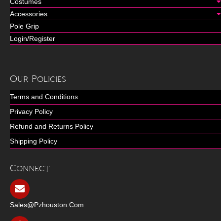
Costumes
Accessories
Pole Grip
Login/Register
Our Policies
Terms and Conditions
Privacy Policy
Refund and Returns Policy
Shipping Policy
Connect
Sales@pzhouston.com