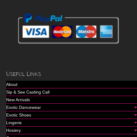
Useful Links
About
Sip & See Casting Call
New Arrivals
Exotic Dancewear
Exotic Shoes
Lingerie
Hosiery