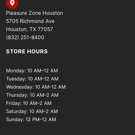
Pleasure Zone Houston
5705 Richmond Ave
Houston, TX 77057
(832) 251-8400
STORE HOURS
Monday: 10 AM–12 AM
Tuesday: 10 AM–12 AM
Wednesday: 10 AM–12 AM
Thursday: 10 AM–2 AM
Friday: 10 AM–2 AM
Saturday: 10 AM–2 AM
Sunday: 12 PM–12 AM