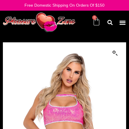
Free Domestic Shipping On Orders Of $150