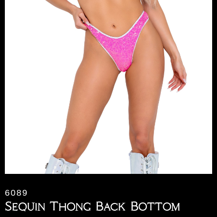
6089
Sequin Thong Back Bottom