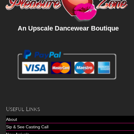
An Upscale Dancewear Boutique
Useful Links
About
Sip & See Casting Call