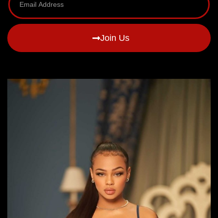
Join Us