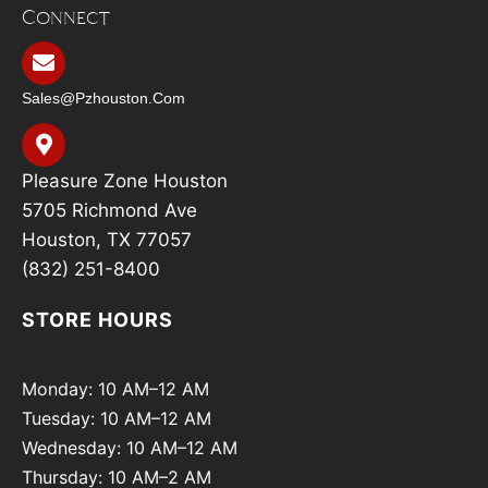
Connect
Sales@pzhouston.com
Pleasure Zone Houston
5705 Richmond Ave
Houston, TX 77057
(832) 251-8400
STORE HOURS
Monday: 10 AM–12 AM
Tuesday: 10 AM–12 AM
Wednesday: 10 AM–12 AM
Thursday: 10 AM–2 AM