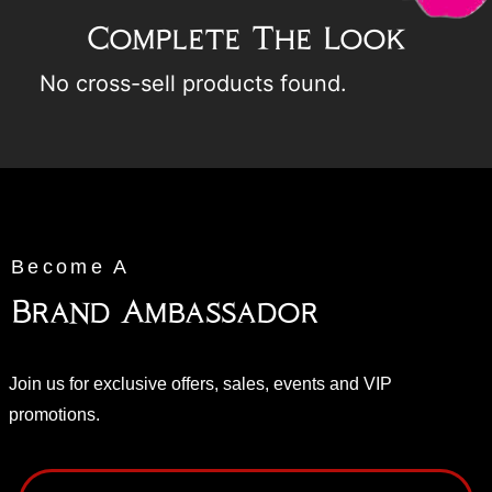
Complete The Look
No cross-sell products found.
Become A
Brand Ambassador
Join us for exclusive offers, sales, events and VIP
promotions.