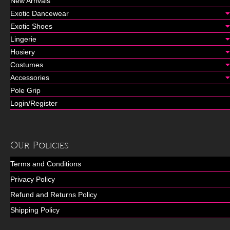
New Arrivals
Exotic Dancewear
Exotic Shoes
Lingerie
Hosiery
Costumes
Accessories
Pole Grip
Login/Register
Our Policies
Terms and Conditions
Privacy Policy
Refund and Returns Policy
Shipping Policy