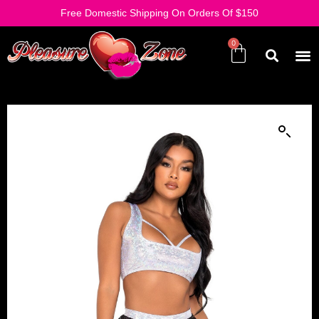
Free Domestic Shipping On Orders Of $150