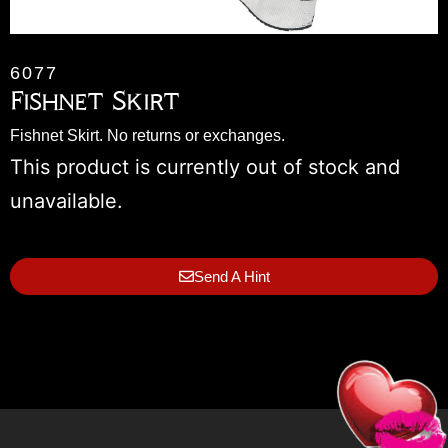
6077
Fishnet Skirt
Fishnet Skirt. No returns or exchanges.
This product is currently out of stock and
unavailable.
Send A Hint