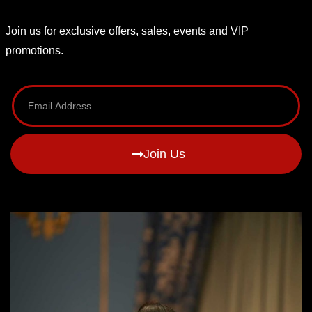
Join us for exclusive offers, sales, events and VIP
promotions.
Join Us