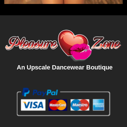
An Upscale Dancewear Boutique