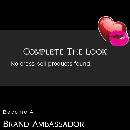
Complete The Look
No cross-sell products found.
Become A
Brand Ambassador