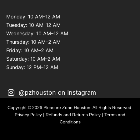
Monday: 10 AM–12 AM
Tuesday: 10 AM–12 AM
Wednesday: 10 AM–12 AM
Thursday: 10 AM–2 AM
Friday: 10 AM–2 AM
Saturday: 10 AM–2 AM
Sunday: 12 PM–12 AM
@pzhouston on Instagram
Copyright © 2026 Pleasure Zone Houston. All Rights Reserved.
Privacy Policy
|
Refunds and Returns Policy
|
Terms and
Conditions