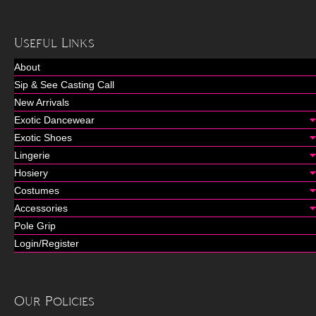
Useful Links
About
Sip & See Casting Call
New Arrivals
Exotic Dancewear
Exotic Shoes
Lingerie
Hosiery
Costumes
Accessories
Pole Grip
Login/Register
Our Policies