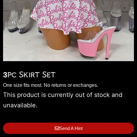
3pc Skirt Set
One size fits most. No returns or exchanges.
This product is currently out of stock and
unavailable.
Send A Hint