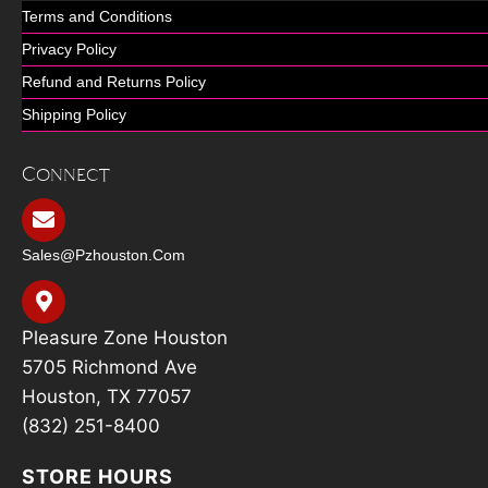
Terms and Conditions
Privacy Policy
Refund and Returns Policy
Shipping Policy
Connect
Sales@pzhouston.com
Pleasure Zone Houston
5705 Richmond Ave
Houston, TX 77057
(832) 251-8400
STORE HOURS