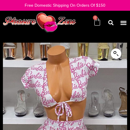
Free Domestic Shipping On Orders Of $150