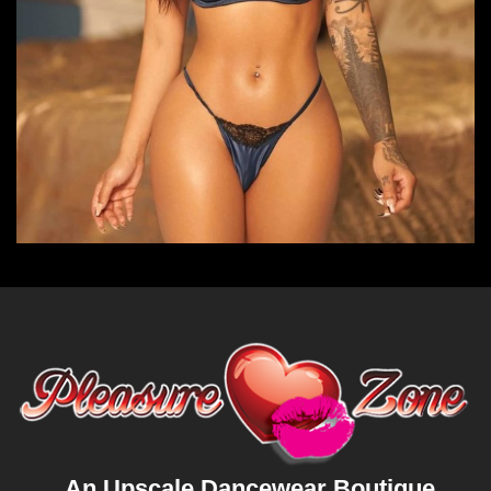
An Upscale Dancewear Boutique