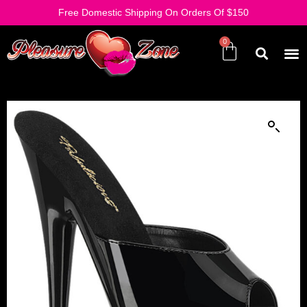
Free Domestic Shipping On Orders Of $150