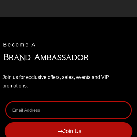
Become A
Brand Ambassador
Join us for exclusive offers, sales, events and VIP
promotions.
Join Us