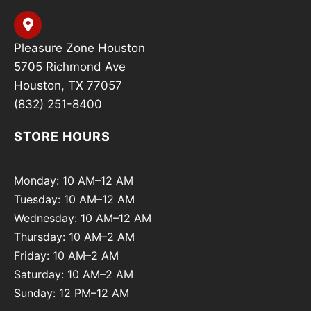
Pleasure Zone Houston
5705 Richmond Ave
Houston, TX 77057
(832) 251-8400
STORE HOURS
Monday: 10 AM–12 AM
Tuesday: 10 AM–12 AM
Wednesday: 10 AM–12 AM
Thursday: 10 AM–2 AM
Friday: 10 AM–2 AM
Saturday: 10 AM–2 AM
Sunday: 12 PM–12 AM