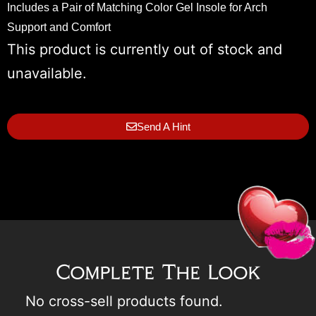
Includes a Pair of Matching Color Gel Insole for Arch
Support and Comfort
This product is currently out of stock and
unavailable.
Send A Hint
Complete The Look
No cross-sell products found.