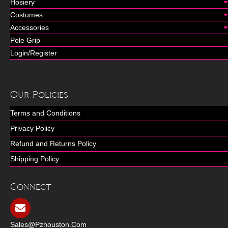
Hosiery
Costumes
Accessories
Pole Grip
Login/Register
Our Policies
Terms and Conditions
Privacy Policy
Refund and Returns Policy
Shipping Policy
Connect
Sales@pzhouston.com