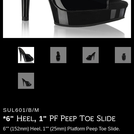
SUL601/B/M
*6" Heel, 1" PF Peep Toe Slide
6″” (152mm) Heel, 1″” (25mm) Platform Peep Toe Slide.