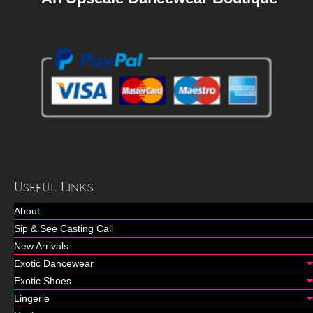
Useful Links
About
Sip & See Casting Call
New Arrivals
Exotic Dancewear
Exotic Shoes
Lingerie