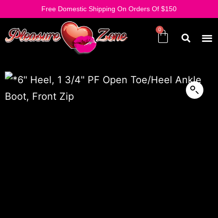
Free Domestic Shipping On Orders Of $150