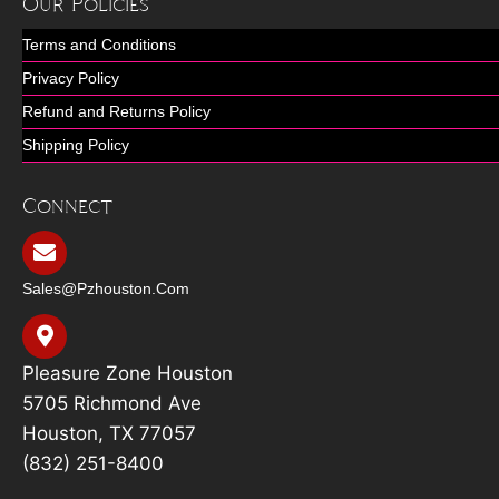
Our Policies
Terms and Conditions
Privacy Policy
Refund and Returns Policy
Shipping Policy
Connect
Sales@pzhouston.com
Pleasure Zone Houston
5705 Richmond Ave
Houston, TX 77057
(832) 251-8400