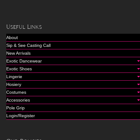
Useful Links
About
Sip & See Casting Call
New Arrivals
Exotic Dancewear
Exotic Shoes
Lingerie
Hosiery
Costumes
Accessories
Pole Grip
Login/Register