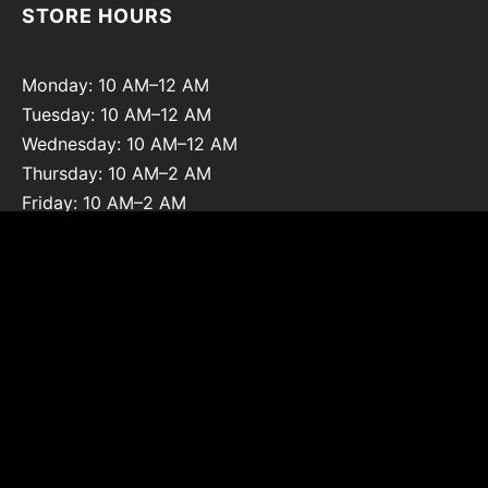
STORE HOURS
Monday: 10 AM–12 AM
Tuesday: 10 AM–12 AM
Wednesday: 10 AM–12 AM
Thursday: 10 AM–2 AM
Friday: 10 AM–2 AM
Saturday: 10 AM–2 AM
Sunday: 12 PM–12 AM
@pzhouston on Instagram
Copyright © 2026 Pleasure Zone Houston. All Rights Reserved.
Privacy Policy
|
Refunds and Returns Policy
|
Terms and
Conditions