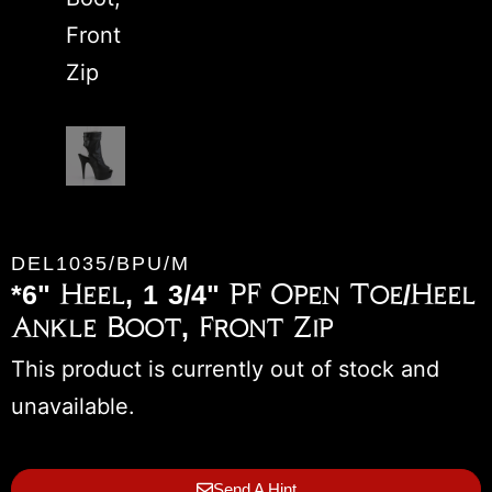
DEL1035/BPU/M
*6" Heel, 1 3/4" PF Open Toe/Heel
Ankle Boot, Front Zip
This product is currently out of stock and
unavailable.
Send A Hint