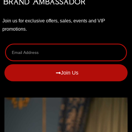
Brand Ambassador
Join us for exclusive offers, sales, events and VIP
promotions.
Join Us