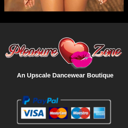
An Upscale Dancewear Boutique