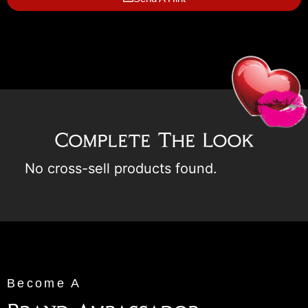
Complete The Look
No cross-sell products found.
Become A