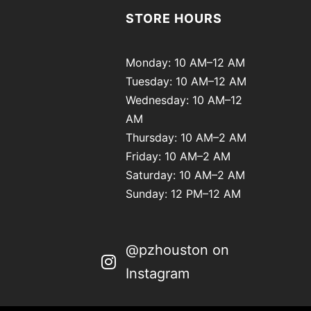
STORE HOURS
Monday: 10 AM–12 AM
Tuesday: 10 AM–12 AM
Wednesday: 10 AM–12
AM
Thursday: 10 AM–2 AM
Friday: 10 AM–2 AM
Saturday: 10 AM–2 AM
Sunday: 12 PM–12 AM
@pzhouston on
Instagram