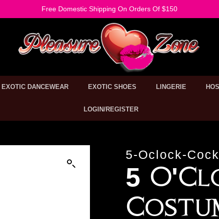
Free Domestic Shipping On Orders Of $150
EXOTIC DANCEWEAR
EXOTIC SHOES
LINGERIE
HOS
LOGIN/REGISTER
5-Oclock-Cock
5 O'Cl
Costu