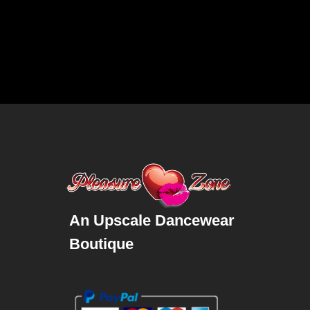
An Upscale Dancewear
Boutique