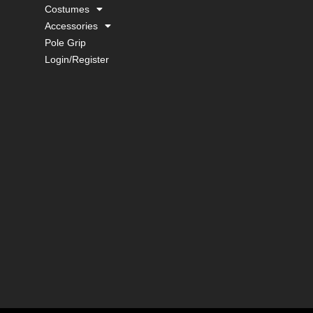
Costumes
Accessories
Pole Grip
Login/Register