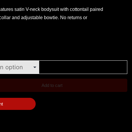
atures satin V-neck bodysuit with cottontail paired
collar and adjustable bowtie. No returns or
Add to cart
nt