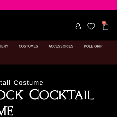
IERY
COSTUMES
ACCESSORIES
POLE GRIP
tail-Costume
ock Cocktail
me