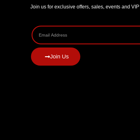
Join us for exclusive offers, sales, events and VI
Join Us