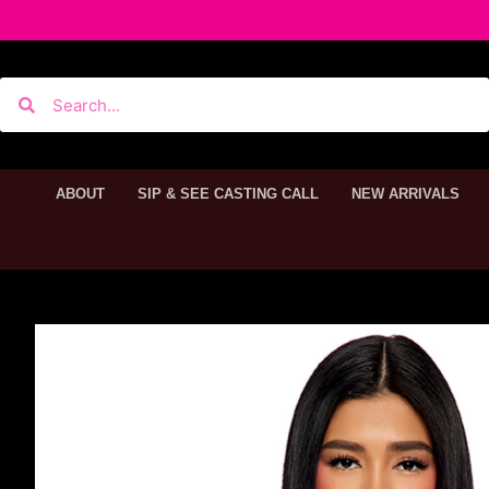
ABOUT
SIP & SEE CASTING CALL
NEW ARRIVALS