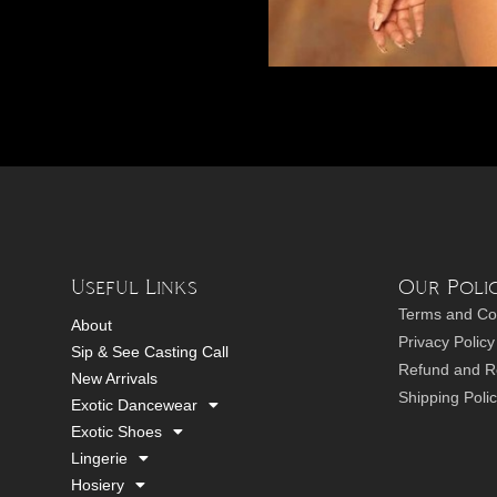
Useful Links
Our Polic
Terms and Co
About
Privacy Policy
Sip & See Casting Call
Refund and Re
New Arrivals
Shipping Poli
Exotic Dancewear
Exotic Shoes
Lingerie
Hosiery