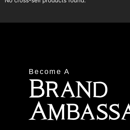
No cross-sell products found.
Become A
Brand
Ambass