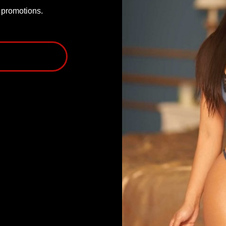
P promotions.