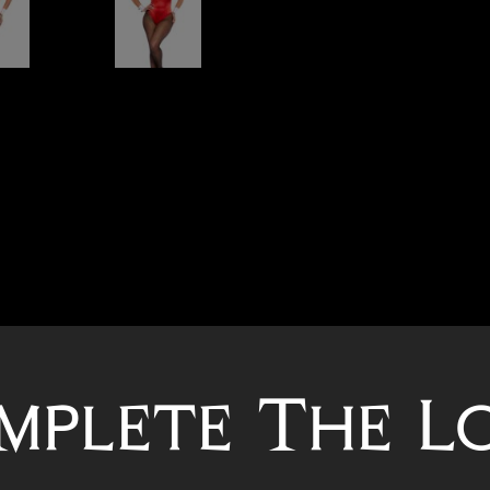
mplete The L