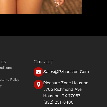
ies
Connect
nditions
Sales@pzhouston.com
turns Policy
Pleasure Zone Houston
cy
5705 Richmond Ave
Houston, TX 77057
(832) 251-8400