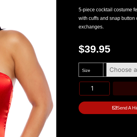
5-piece cocktail costume fe
with cuffs and snap button 
exchanges.
$
39.95
Size
Send A Hi