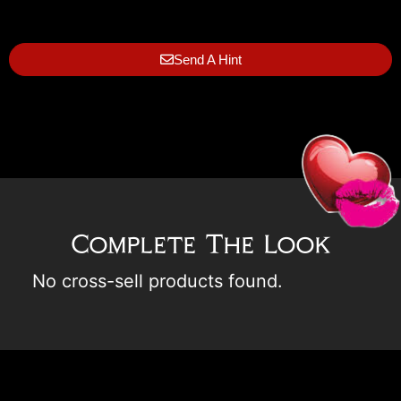
Send A Hint
Complete The Look
No cross-sell products found.