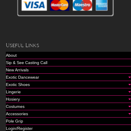
Useful Links
About
Sip & See Casting Call
New Arrivals
Exotic Dancewear
Exotic Shoes
Lingerie
Hosiery
Costumes
Accessories
Pole Grip
Login/Register