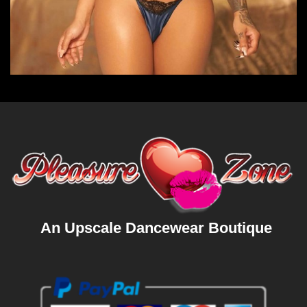
An Upscale Dancewear Boutique