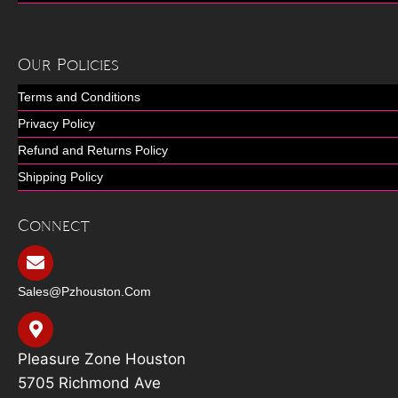
Our Policies
Terms and Conditions
Privacy Policy
Refund and Returns Policy
Shipping Policy
Connect
Sales@pzhouston.com
Pleasure Zone Houston
5705 Richmond Ave