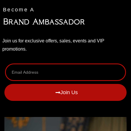
Become A
Brand Ambassador
Join us for exclusive offers, sales, events and VIP
promotions.
Join Us