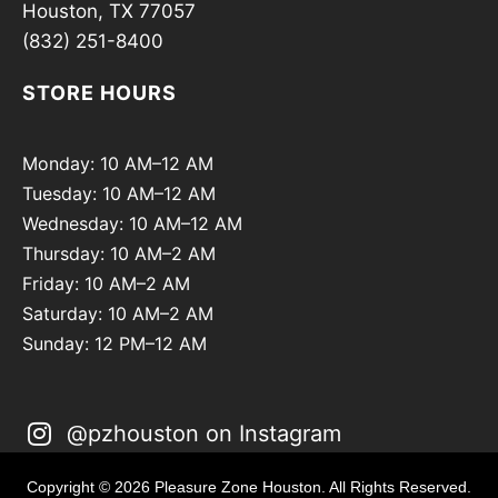
Houston, TX 77057
(832) 251-8400
STORE HOURS
Monday: 10 AM–12 AM
Tuesday: 10 AM–12 AM
Wednesday: 10 AM–12 AM
Thursday: 10 AM–2 AM
Friday: 10 AM–2 AM
Saturday: 10 AM–2 AM
Sunday: 12 PM–12 AM
@pzhouston on Instagram
Copyright © 2026 Pleasure Zone Houston. All Rights Reserved.