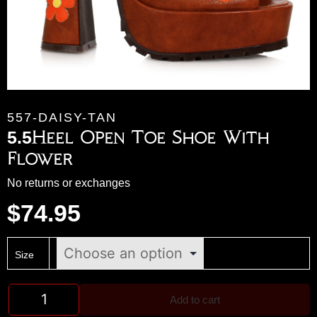
557-DAISY-TAN
5.5Heel Open Toe Shoe With
Flower
No returns or exchanges
$
74.95
Size
Add to cart