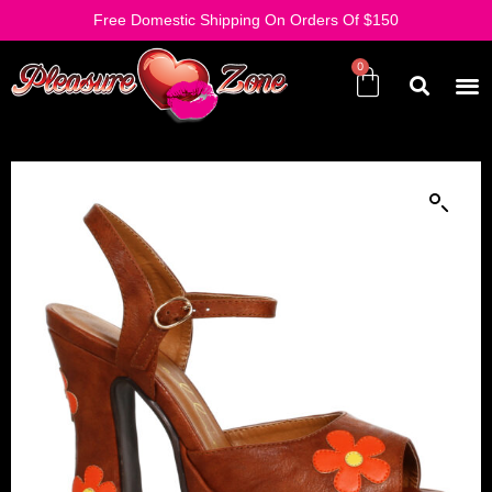
Free Domestic Shipping On Orders Of $150