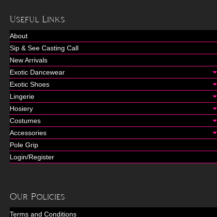
Useful Links
About
Sip & See Casting Call
New Arrivals
Exotic Dancewear
Exotic Shoes
Lingerie
Hosiery
Costumes
Accessories
Pole Grip
Login/Register
Our Policies
Terms and Conditions