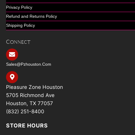
Privacy Policy
Refund and Returns Policy
Shipping Policy
Connect
Sales@pzhouston.com
Pleasure Zone Houston
5705 Richmond Ave
Houston, TX 77057
(832) 251-8400
STORE HOURS