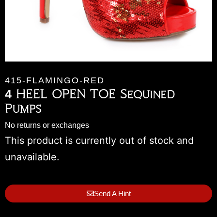
415-FLAMINGO-RED
4 HEEL OPEN TOE Sequined
Pumps
No returns or exchanges
This product is currently out of stock and
unavailable.
Send A Hint