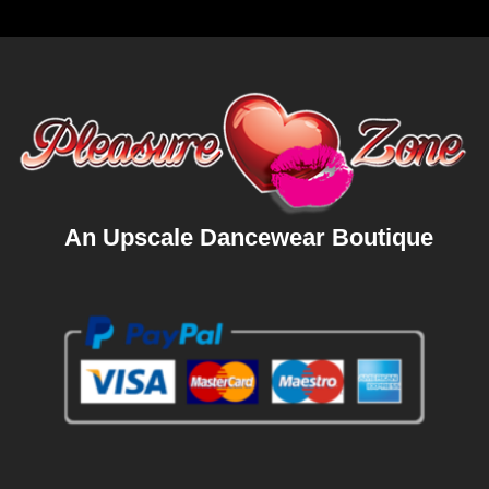
An Upscale Dancewear Boutique