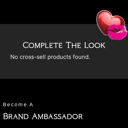
Complete The Look
No cross-sell products found.
Become A
Brand Ambassador