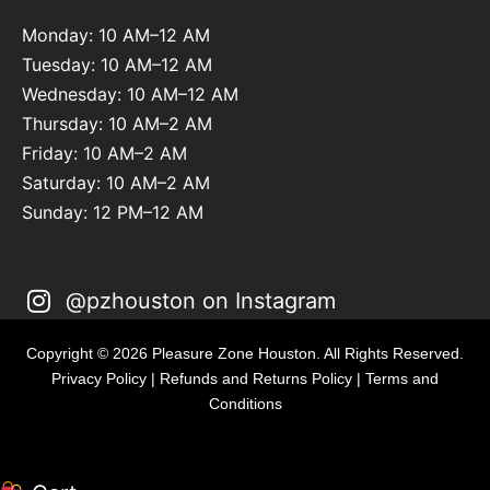
Monday: 10 AM–12 AM
Tuesday: 10 AM–12 AM
Wednesday: 10 AM–12 AM
Thursday: 10 AM–2 AM
Friday: 10 AM–2 AM
Saturday: 10 AM–2 AM
Sunday: 12 PM–12 AM
@pzhouston on Instagram
Copyright © 2026 Pleasure Zone Houston. All Rights Reserved.
Privacy Policy
|
Refunds and Returns Policy
|
Terms and
Conditions