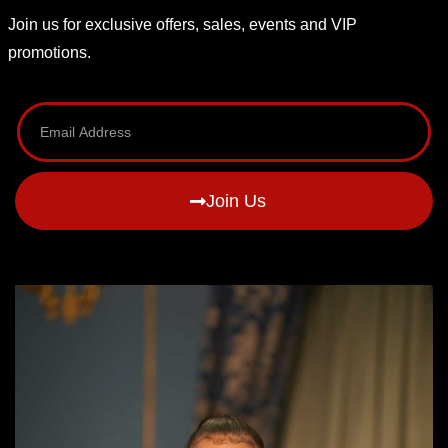
Join us for exclusive offers, sales, events and VIP
promotions.
Join Us