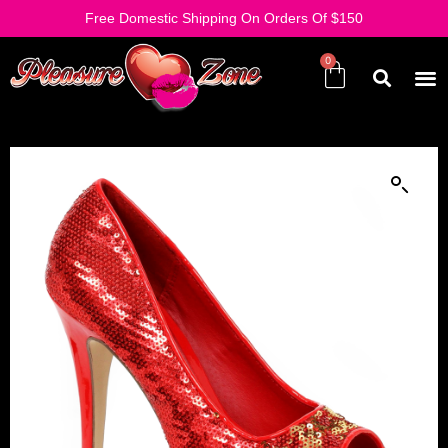
Free Domestic Shipping On Orders Of $150