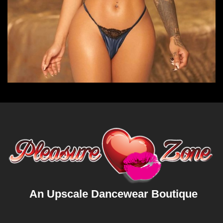
An Upscale Dancewear Boutique