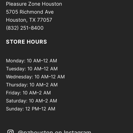
Pleasure Zone Houston
5705 Richmond Ave
Houston, TX 77057
(832) 251-8400
STORE HOURS
Monday: 10 AM–12 AM
Tuesday: 10 AM–12 AM
Wednesday: 10 AM–12 AM
Thursday: 10 AM–2 AM
Friday: 10 AM–2 AM
Saturday: 10 AM–2 AM
Sunday: 12 PM–12 AM
@pzhouston on Instagram