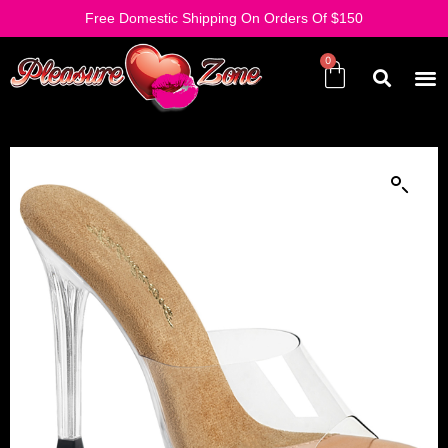
Free Domestic Shipping On Orders Of $150