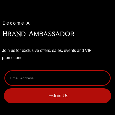
Become A
Brand Ambassador
Join us for exclusive offers, sales, events and VIP
promotions.
Join Us