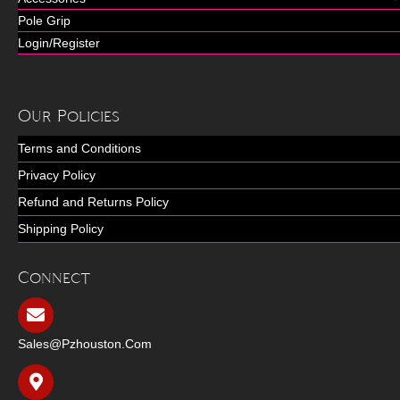
Pole Grip
Login/Register
Our Policies
Terms and Conditions
Privacy Policy
Refund and Returns Policy
Shipping Policy
Connect
Sales@pzhouston.com