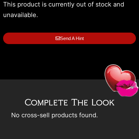
This product is currently out of stock and
unavailable.
Send A Hint
Complete The Look
No cross-sell products found.