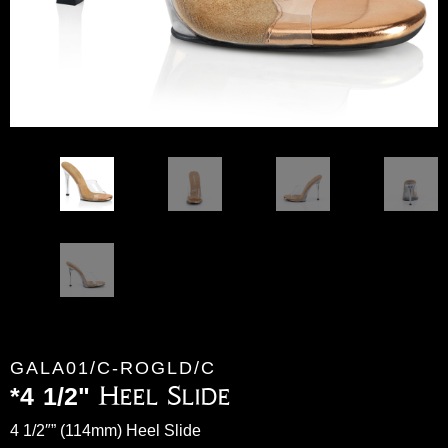
GALA01/C-ROGLD/C
*4 1/2" Heel Slide
4 1/2″” (114mm) Heel Slide