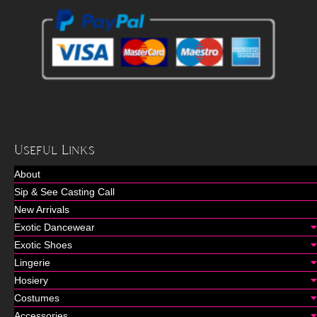
Useful Links
About
Sip & See Casting Call
New Arrivals
Exotic Dancewear
Exotic Shoes
Lingerie
Hosiery
Costumes
Accessories