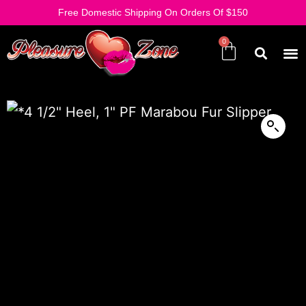
Free Domestic Shipping On Orders Of $150