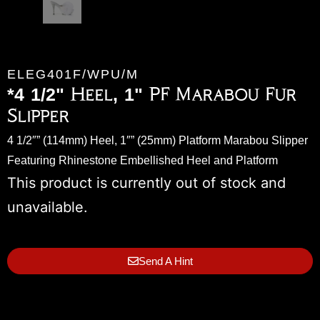
ELEG401F/WPU/M
*4 1/2" Heel, 1" PF Marabou Fur
Slipper
4 1/2″” (114mm) Heel, 1″” (25mm) Platform Marabou Slipper
Featuring Rhinestone Embellished Heel and Platform
This product is currently out of stock and
unavailable.
Send A Hint