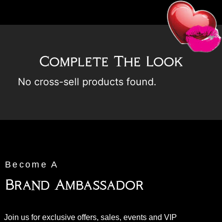
Complete The Look
No cross-sell products found.
Become A
Brand Ambassador
Join us for exclusive offers, sales, events and VIP