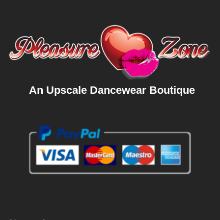
An Upscale Dancewear Boutique