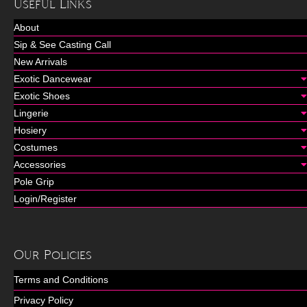
Useful Links
About
Sip & See Casting Call
New Arrivals
Exotic Dancewear
Exotic Shoes
Lingerie
Hosiery
Costumes
Accessories
Pole Grip
Login/Register
Our Policies
Terms and Conditions
Privacy Policy