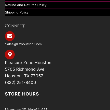
Refund and Returns Policy
Shipping Policy
Connect
Sales@pzhouston.com
Pleasure Zone Houston
5705 Richmond Ave
Houston, TX 77057
(832) 251-8400
STORE HOURS
Monday: 10 AM–12 AM