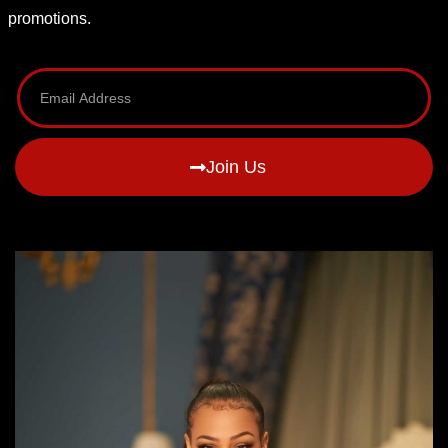
promotions.
Join Us