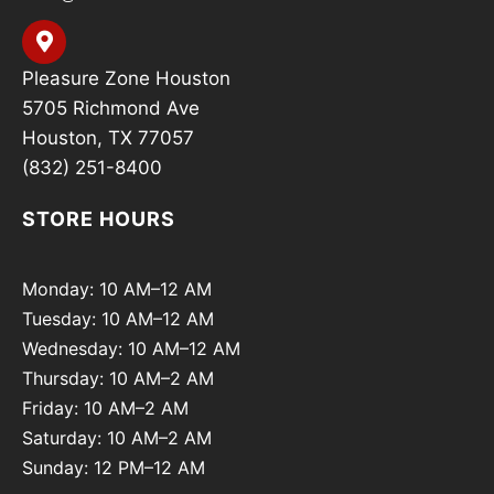
Pleasure Zone Houston
5705 Richmond Ave
Houston, TX 77057
(832) 251-8400
STORE HOURS
Monday: 10 AM–12 AM
Tuesday: 10 AM–12 AM
Wednesday: 10 AM–12 AM
Thursday: 10 AM–2 AM
Friday: 10 AM–2 AM
Saturday: 10 AM–2 AM
Sunday: 12 PM–12 AM