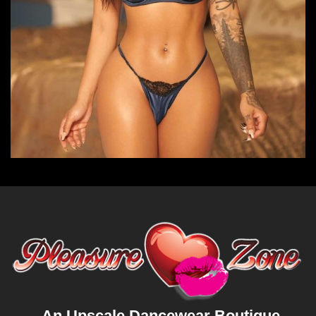
An Upscale Dancewear Boutique