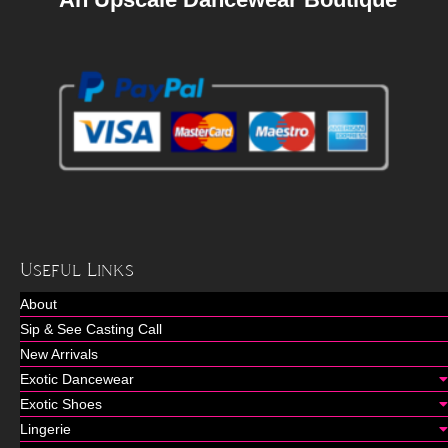
Useful Links
About
Sip & See Casting Call
New Arrivals
Exotic Dancewear
Exotic Shoes
Lingerie