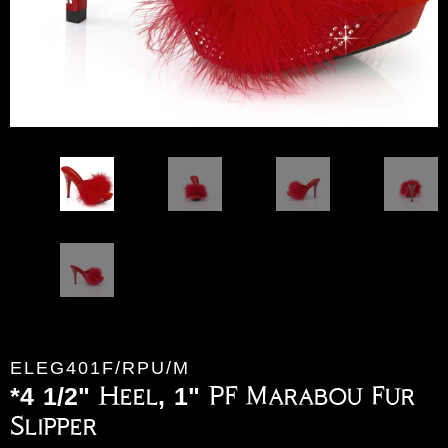
ELEG401F/RPU/M
*4 1/2" Heel, 1" PF Marabou Fur
Slipper