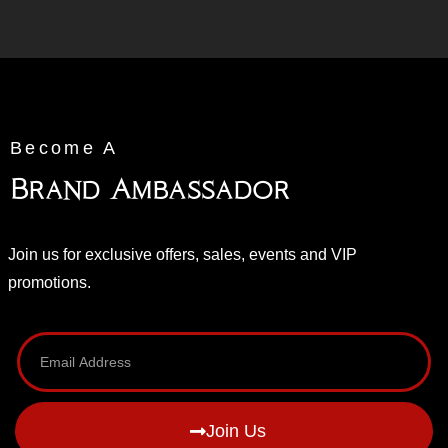
Become A
Brand Ambassador
Join us for exclusive offers, sales, events and VIP
promotions.
Join Us