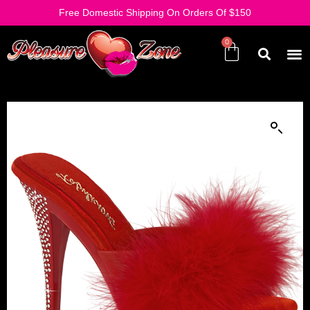
Free Domestic Shipping On Orders Of $150