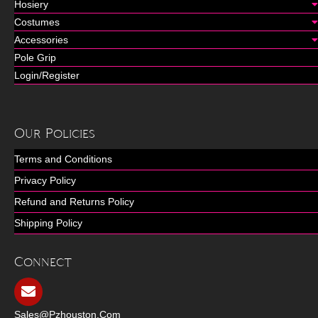
Hosiery
Costumes
Accessories
Pole Grip
Login/Register
Our Policies
Terms and Conditions
Privacy Policy
Refund and Returns Policy
Shipping Policy
Connect
Sales@pzhouston.com