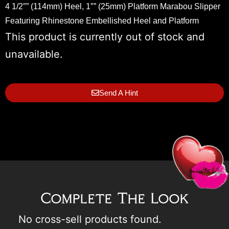
4 1/2″” (114mm) Heel, 1″” (25mm) Platform Marabou Slipper
Featuring Rhinestone Embellished Heel and Platform
This product is currently out of stock and
unavailable.
Send A Hint
Complete The Look
No cross-sell products found.