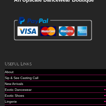
Useful Links
About
Sip & See Casting Call
New Arrivals
Exotic Dancewear
Exotic Shoes
Lingerie