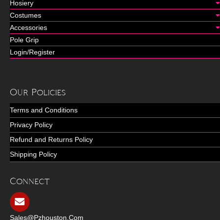
Hosiery
Costumes
Accessories
Pole Grip
Login/Register
Our Policies
Terms and Conditions
Privacy Policy
Refund and Returns Policy
Shipping Policy
Connect
Sales@pzhouston.com