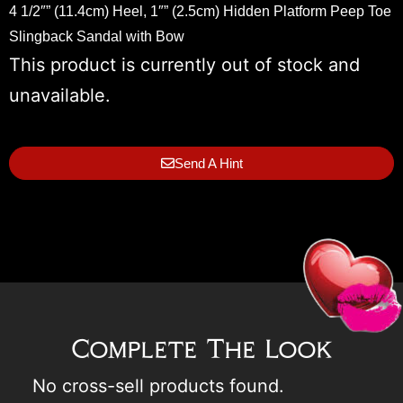
4 1/2″” (11.4cm) Heel, 1″” (2.5cm) Hidden Platform Peep Toe
Slingback Sandal with Bow
This product is currently out of stock and
unavailable.
Send A Hint
Complete The Look
No cross-sell products found.