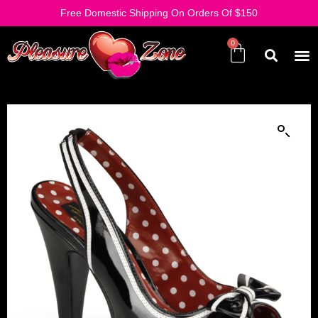
Free Domestic Shipping On Orders Of $150