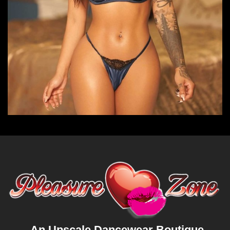
An Upscale Dancewear Boutique