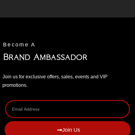
Become A
Brand Ambassador
Join us for exclusive offers, sales, events and VIP
promotions.
Join Us