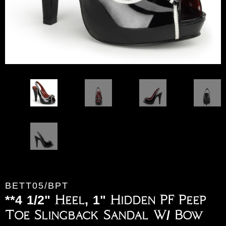
BETT05/BPT
**4 1/2" Heel, 1" Hidden PF Peep
Toe Slingback Sandal W/ Bow