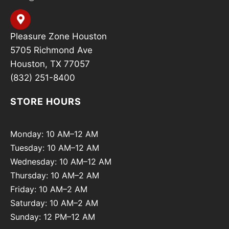
Pleasure Zone Houston
5705 Richmond Ave
Houston, TX 77057
(832) 251-8400
STORE HOURS
Monday: 10 AM–12 AM
Tuesday: 10 AM–12 AM
Wednesday: 10 AM–12 AM
Thursday: 10 AM–2 AM
Friday: 10 AM–2 AM
Saturday: 10 AM–2 AM
Sunday: 12 PM–12 AM