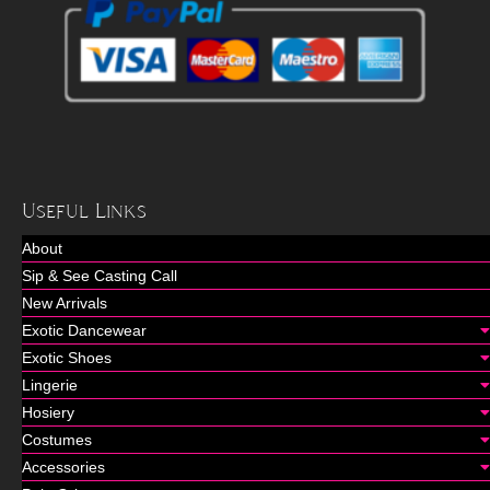
Useful Links
About
Sip & See Casting Call
New Arrivals
Exotic Dancewear
Exotic Shoes
Lingerie
Hosiery
Costumes
Accessories