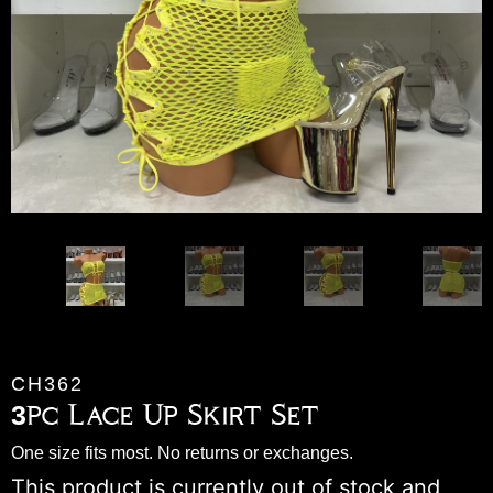
CH362
3pc Lace Up Skirt Set
One size fits most. No returns or exchanges.
This product is currently out of stock and