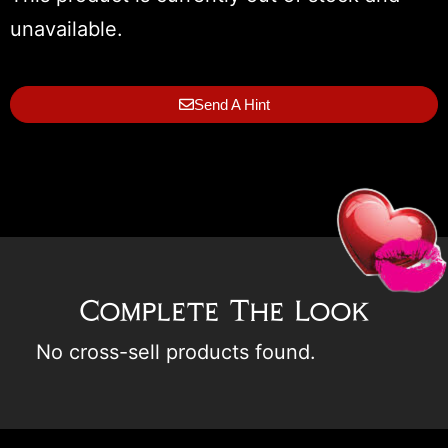
unavailable.
Send A Hint
Complete The Look
No cross-sell products found.