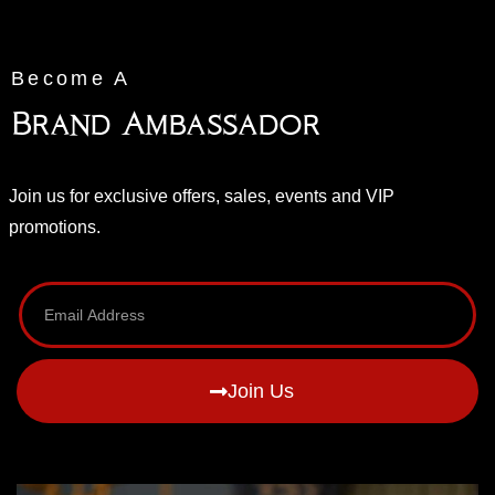
Become A
Brand Ambassador
Join us for exclusive offers, sales, events and VIP
promotions.
Join Us