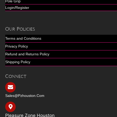
Pole Grip
Login/Register
Our Policies
Terms and Conditions
Privacy Policy
Refund and Returns Policy
Shipping Policy
Connect
Sales@pzhouston.com
Pleasure Zone Houston