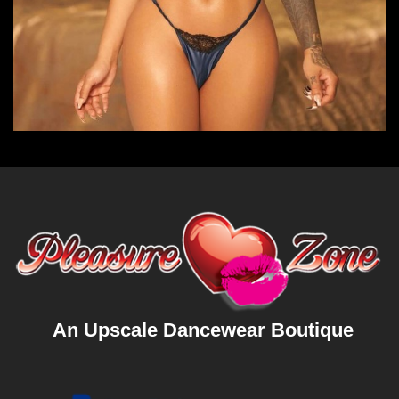
An Upscale Dancewear Boutique