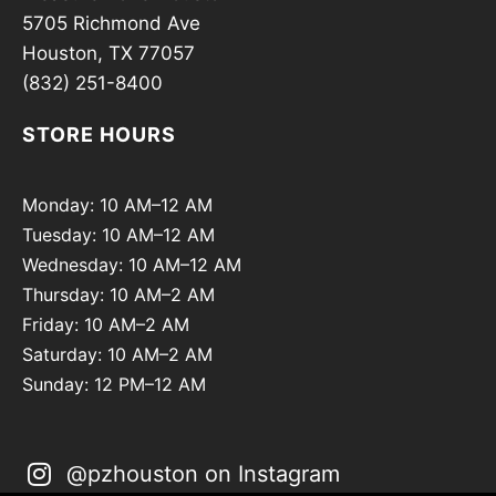
5705 Richmond Ave
Houston, TX 77057
(832) 251-8400
STORE HOURS
Monday: 10 AM–12 AM
Tuesday: 10 AM–12 AM
Wednesday: 10 AM–12 AM
Thursday: 10 AM–2 AM
Friday: 10 AM–2 AM
Saturday: 10 AM–2 AM
Sunday: 12 PM–12 AM
@pzhouston on Instagram