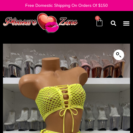
Free Domestic Shipping On Orders Of $150