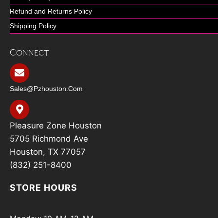
Refund and Returns Policy
Shipping Policy
Connect
Sales@pzhouston.com
Pleasure Zone Houston
5705 Richmond Ave
Houston, TX 77057
(832) 251-8400
STORE HOURS