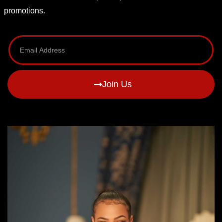
promotions.
Join Us