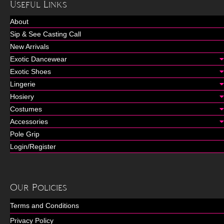
Useful Links
About
Sip & See Casting Call
New Arrivals
Exotic Dancewear
Exotic Shoes
Lingerie
Hosiery
Costumes
Accessories
Pole Grip
Login/Register
Our Policies
Terms and Conditions
Privacy Policy