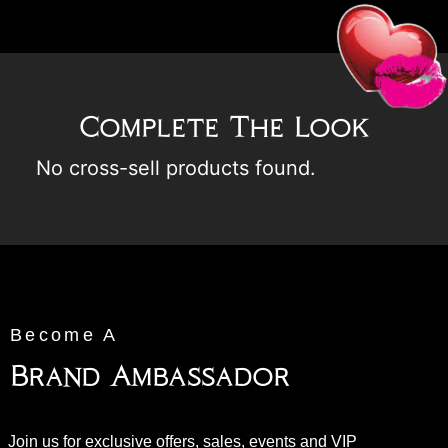
Complete The Look
No cross-sell products found.
Become A
Brand Ambassador
Join us for exclusive offers, sales, events and VIP