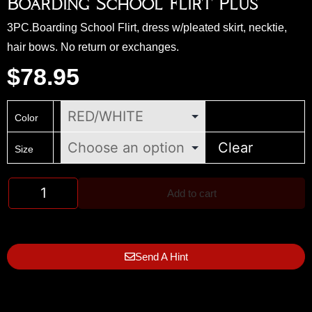
Boarding School Flirt Plus
3PC.Boarding School Flirt, dress w/pleated skirt, necktie,
hair bows. No return or exchanges.
$
78.95
Color
Clear
Size
Add to cart
Send A Hint