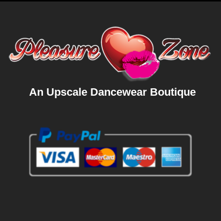
An Upscale Dancewear Boutique