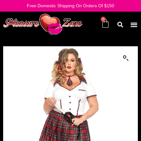
Free Domestic Shipping On Orders Of $150