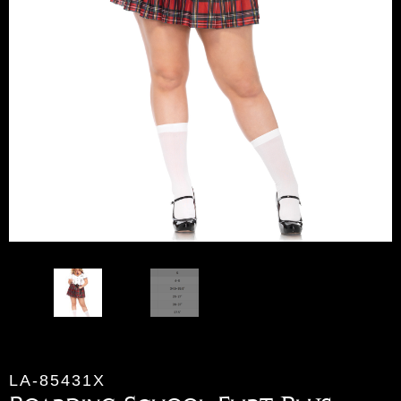
LA-85431X