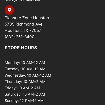
Sales@pzhouston.com
Pleasure Zone Houston
5705 Richmond Ave
Houston, TX 77057
(832) 251-8400
STORE HOURS
Monday: 10 AM–12 AM
Tuesday: 10 AM–12 AM
Wednesday: 10 AM–12 AM
Thursday: 10 AM–2 AM
Friday: 10 AM–2 AM
Saturday: 10 AM–2 AM
Sunday: 12 PM–12 AM