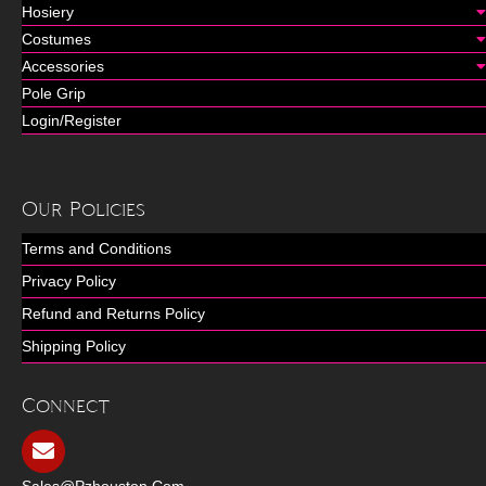
Hosiery
Costumes
Accessories
Pole Grip
Login/Register
Our Policies
Terms and Conditions
Privacy Policy
Refund and Returns Policy
Shipping Policy
Connect