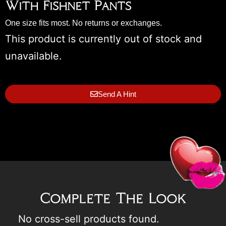
With Fishnet Pants
One size fits most. No returns or exchanges.
This product is currently out of stock and
unavailable.
Send A Hint
Complete The Look
No cross-sell products found.