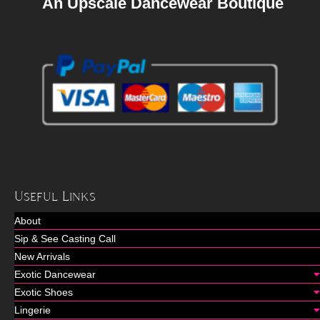
An Upscale Dancewear Boutique
Useful Links
About
Sip & See Casting Call
New Arrivals
Exotic Dancewear
Exotic Shoes
Lingerie