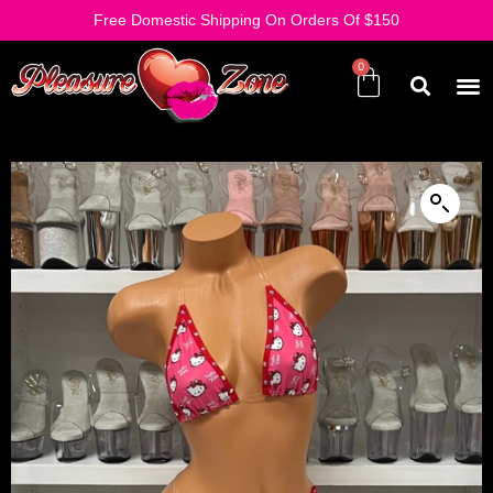
Free Domestic Shipping On Orders Of $150