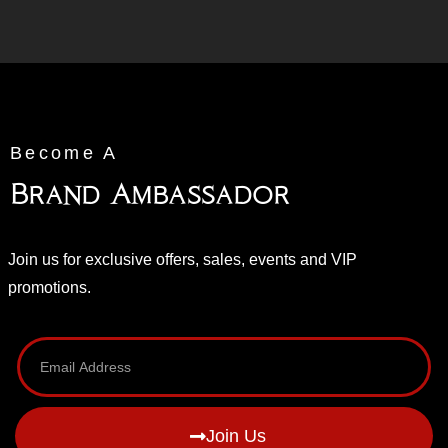
Become A
Brand Ambassador
Join us for exclusive offers, sales, events and VIP
promotions.
Join Us