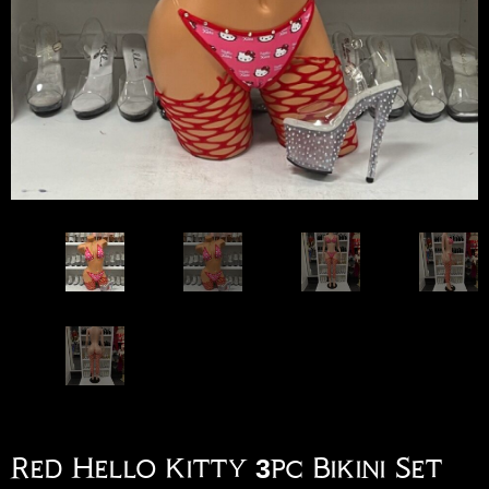
Red Hello Kitty 3pc Bikini Set