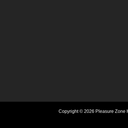
Copyright © 2026 Pleasure Zone H