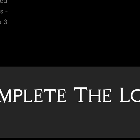
mplete The L