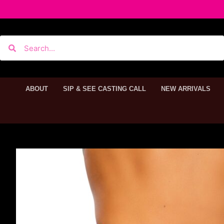
ABOUT
SIP & SEE CASTING CALL
NEW ARRIVALS