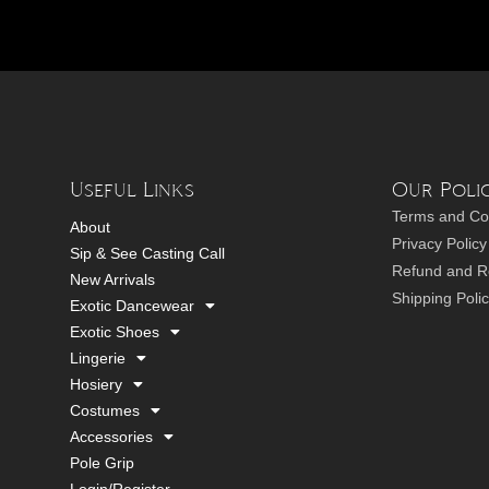
Useful Links
Our Polic
Terms and Co
About
Privacy Policy
Sip & See Casting Call
Refund and Re
New Arrivals
Shipping Poli
Exotic Dancewear
Exotic Shoes
Lingerie
Hosiery
Costumes
Accessories
Pole Grip
Login/Register