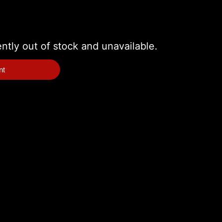
ently out of stock and unavailable.
nt