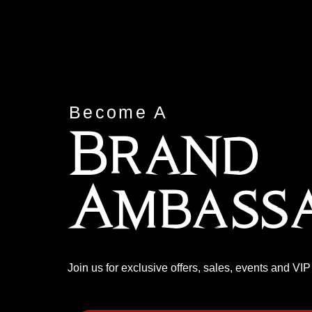
Become A
Brand
Ambass
Join us for exclusive offers, sales, events and VI