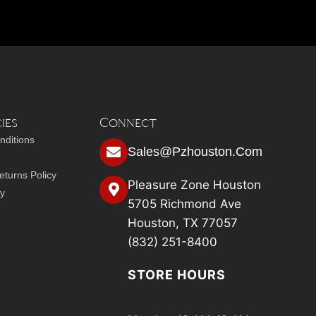
ies
Connect
nditions
Sales@pzhouston.com
turns Policy
Pleasure Zone Houston
cy
5705 Richmond Ave
Houston, TX 77057
(832) 251-8400
STORE HOURS