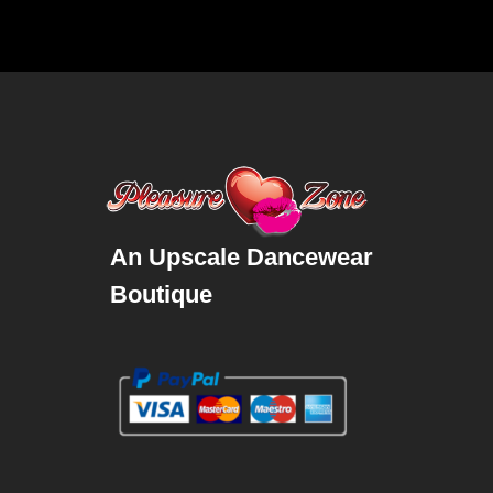
An Upscale Dancewear
Boutique