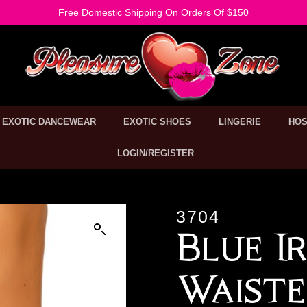
Free Domestic Shipping On Orders Of $150
EXOTIC DANCEWEAR
EXOTIC SHOES
LINGERIE
HOS
LOGIN/REGISTER
3704
Blue I
Waiste