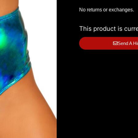
No returns or exchanges.
This product is curr
Send A Hi