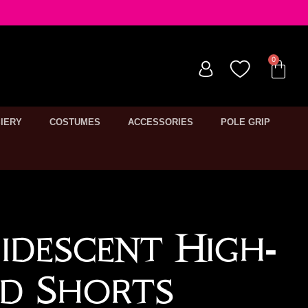
IERY
COSTUMES
ACCESSORIES
POLE GRIP
ridescent High-
d Shorts