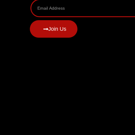
Join Us