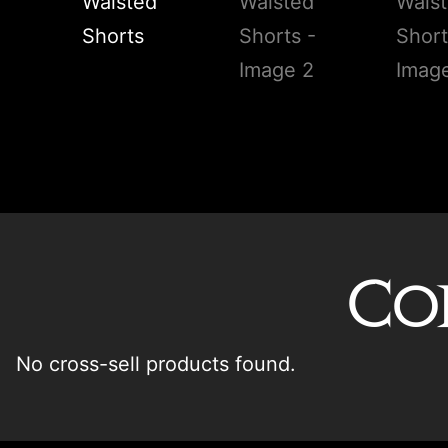
Co
No cross-sell products found.