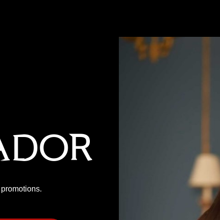
ador
P promotions.