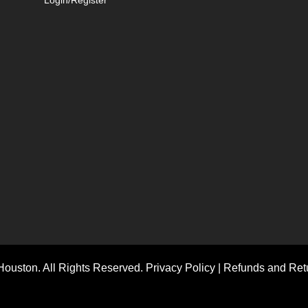
ouston. All Rights Reserved.
Privacy Policy
|
Refunds and Retu