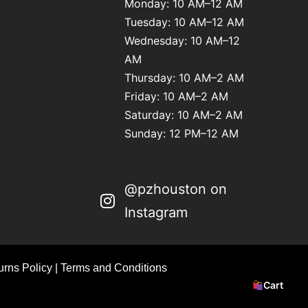
Monday: 10 AM–12 AM
Tuesday: 10 AM–12 AM
Wednesday: 10 AM–12
AM
Thursday: 10 AM–2 AM
Friday: 10 AM–2 AM
Saturday: 10 AM–2 AM
Sunday: 12 PM–12 AM
@pzhouston on
Instagram
rns Policy
|
Terms and Conditions
Cart