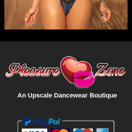
An Upscale Dancewear Boutique