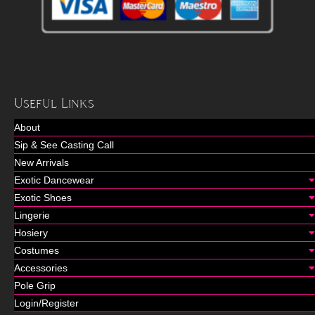
Useful Links
About
Sip & See Casting Call
New Arrivals
Exotic Dancewear
Exotic Shoes
Lingerie
Hosiery
Costumes
Accessories
Pole Grip
Login/Register