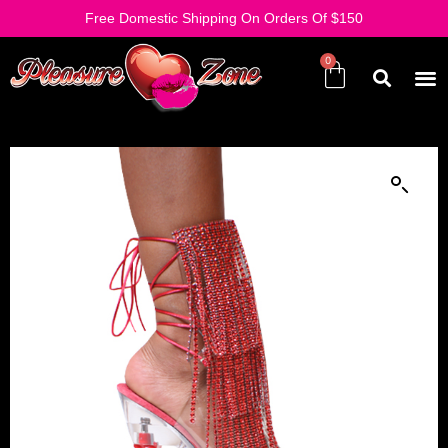
Free Domestic Shipping On Orders Of $150