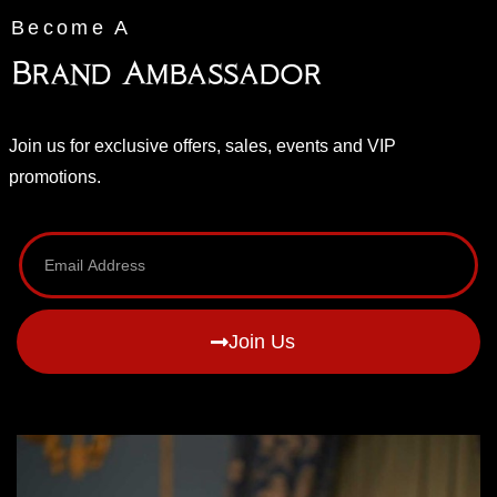
Become A
Brand Ambassador
Join us for exclusive offers, sales, events and VIP
promotions.
Join Us