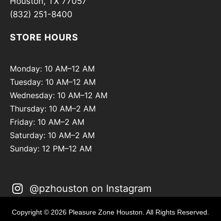
Houston, TX 77057
(832) 251-8400
STORE HOURS
Monday: 10 AM–12 AM
Tuesday: 10 AM–12 AM
Wednesday: 10 AM–12 AM
Thursday: 10 AM–2 AM
Friday: 10 AM–2 AM
Saturday: 10 AM–2 AM
Sunday: 12 PM–12 AM
@pzhouston on Instagram
Copyright © 2026 Pleasure Zone Houston. All Rights Reserved.