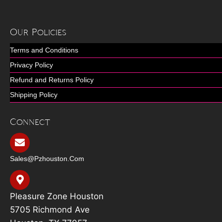
Our Policies
Terms and Conditions
Privacy Policy
Refund and Returns Policy
Shipping Policy
Connect
Sales@pzhouston.com
Pleasure Zone Houston
5705 Richmond Ave