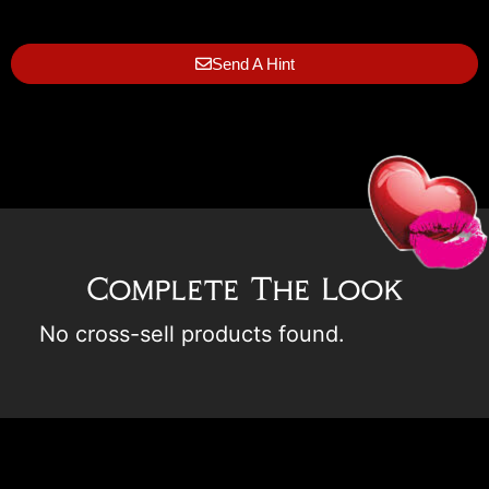
Send A Hint
Complete The Look
No cross-sell products found.