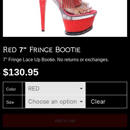
Red 7" Fringe Bootie
7″ Fringe Lace Up Bootie. No returns or exchanges.
$
130.95
Color
Clear
Size
Add to cart