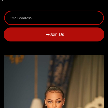
Join Us