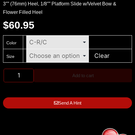
3″” (76mm) Heel, 1/8″” Platform Slide w/Velvet Bow &
Flower Filled Heel
$
60.95
Color
Clear
Size
Add to cart
Send A Hint