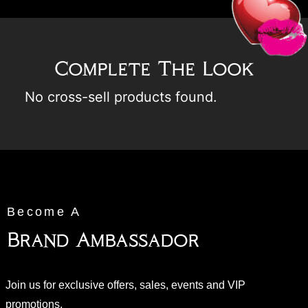
Complete The Look
No cross-sell products found.
Become A
Brand Ambassador
Join us for exclusive offers, sales, events and VIP
promotions.