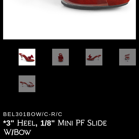
BEL301BOW/C-R/C
*3" Heel, 1/8" Mini PF Slide
W/Bow