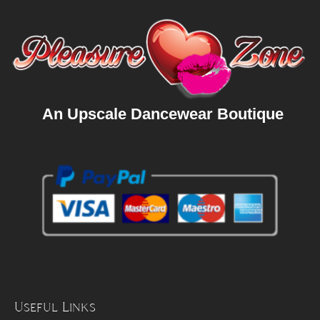
An Upscale Dancewear Boutique
Useful Links