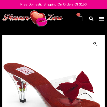
Free Domestic Shipping On Orders Of $150