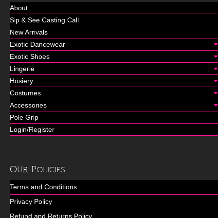
About
Sip & See Casting Call
New Arrivals
Exotic Dancewear
Exotic Shoes
Lingerie
Hosiery
Costumes
Accessories
Pole Grip
Login/Register
Our Policies
Terms and Conditions
Privacy Policy
Refund and Returns Policy