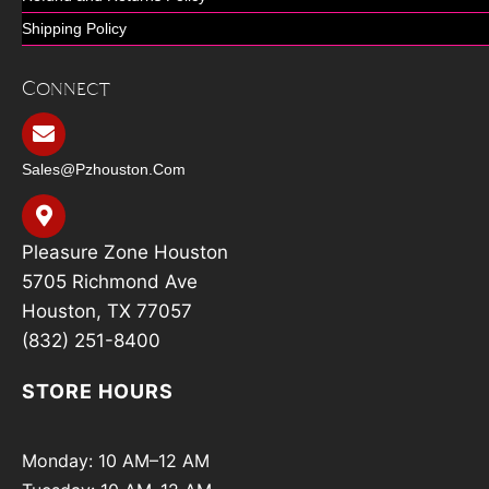
Shipping Policy
Connect
Sales@pzhouston.com
Pleasure Zone Houston
5705 Richmond Ave
Houston, TX 77057
(832) 251-8400
STORE HOURS
Monday: 10 AM–12 AM