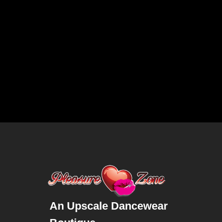
An Upscale Dancewear