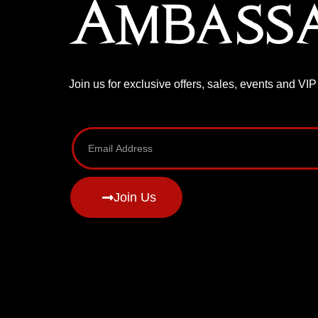
Ambass
Join us for exclusive offers, sales, events and VI
Join Us