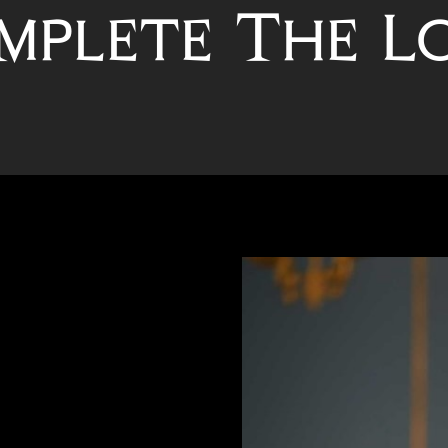
mplete The L