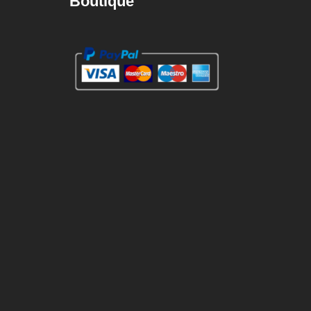
Boutique