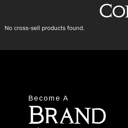
Co
No cross-sell products found.
Become A
Brand