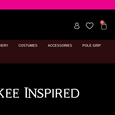
IERY
COSTUMES
ACCESSORIES
POLE GRIP
ee Inspired
e