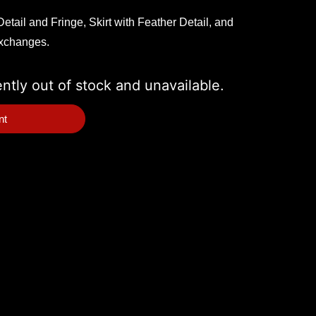
etail and Fringe, Skirt with Feather Detail, and
exchanges.
ently out of stock and unavailable.
nt