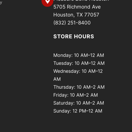
cy
5705 Richmond Ave
Houston, TX 77057
(832) 251-8400
STORE HOURS
Monday: 10 AM–12 AM
Tuesday: 10 AM–12 AM
Wednesday: 10 AM–12
AM
Thursday: 10 AM–2 AM
Friday: 10 AM–2 AM
Saturday: 10 AM–2 AM
Sunday: 12 PM–12 AM