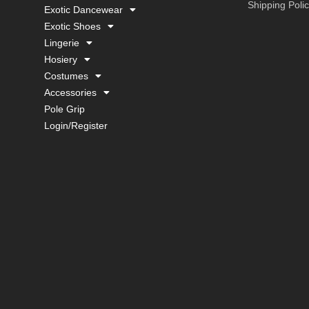
Shipping Poli
Exotic Dancewear
Exotic Shoes
Lingerie
Hosiery
Costumes
Accessories
Pole Grip
Login/Register