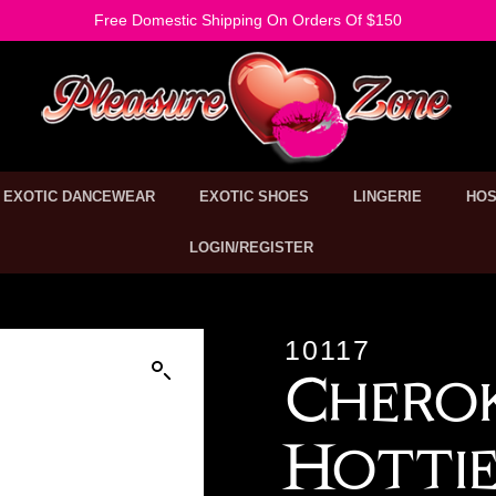
Free Domestic Shipping On Orders Of $150
EXOTIC DANCEWEAR
EXOTIC SHOES
LINGERIE
HOS
LOGIN/REGISTER
10117
Cherok
Hotti