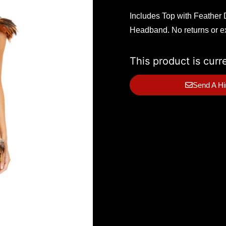
Includes Top with Feather D
Headband. No returns or 
This product is curr
Send A Hi