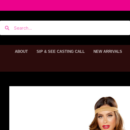
ABOUT
SIP & SEE CASTING CALL
NEW ARRIVALS