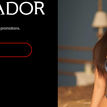
ador
P promotions.