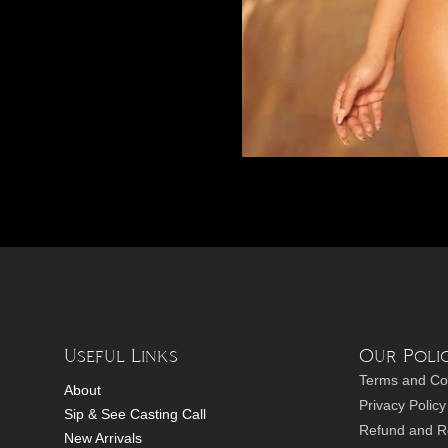
Useful Links
Our Polic
Terms and Co
About
Privacy Policy
Sip & See Casting Call
Refund and Re
New Arrivals