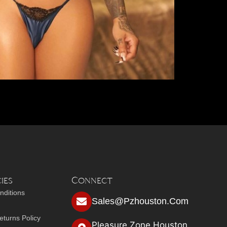
ies
Connect
nditions
Sales@pzhouston.com
turns Policy
Pleasure Zone Houston