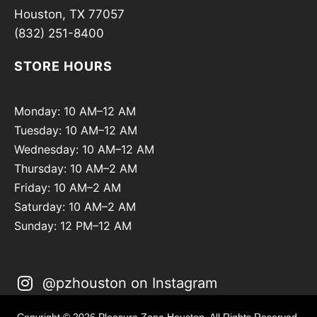
Houston, TX 77057
(832) 251-8400
STORE HOURS
Monday: 10 AM–12 AM
Tuesday: 10 AM–12 AM
Wednesday: 10 AM–12 AM
Thursday: 10 AM–2 AM
Friday: 10 AM–2 AM
Saturday: 10 AM–2 AM
Sunday: 12 PM–12 AM
@pzhouston on Instagram
Copyright © 2026 Pleasure Zone Houston. All Rights Reserved.