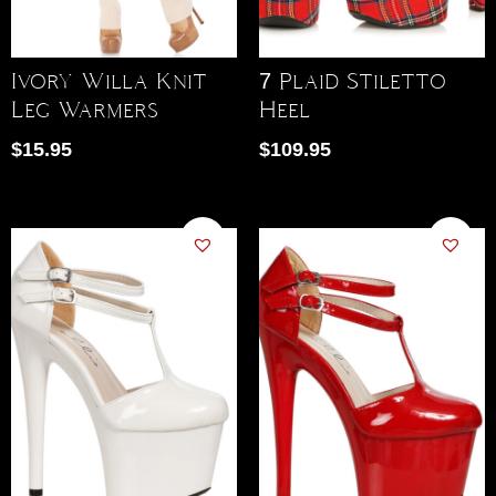
Ivory Willa Knit
7 Plaid Stiletto
Leg Warmers
Heel
$
15.95
$
109.95