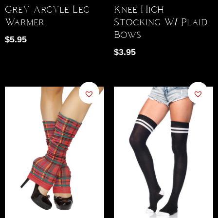
Grey Argyle Leg
Knee High
Warmer
Stocking W/ Plaid
Bows
$
5.95
$
3.95