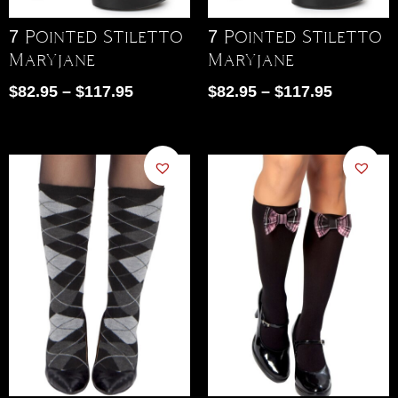
7 Pointed Stiletto
7 Pointed Stiletto
Maryjane
Maryjane
$
82.95
–
$
117.95
$
82.95
–
$
117.95