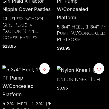
Clueless School
Girl Plaid X
5 3/4″ Heel, 1 3/4″ PF
Factor Nipple
Pump W/Concealed
Cover Pasties
Platform
$
13.95
$
93.95
Nylon Knee High
$
3.95
5 3/4″ Heel, 1 3/4″ PF