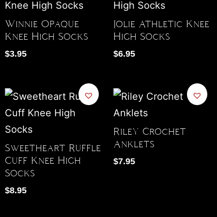
Winnie Opaque
Jolie Athletic Knee
Knee High Socks
High Socks
$
3.95
$
6.95
Riley Crochet
Anklets
Sweetheart Ruffle
Cuff Knee High
$
7.95
Socks
$
8.95