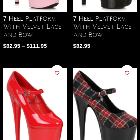
7 Heel Platform
7 Heel Platform
With Velvet Lace
With Velvet Lace
And Bow
And Bow
$
82.95
–
$
111.95
$
82.95