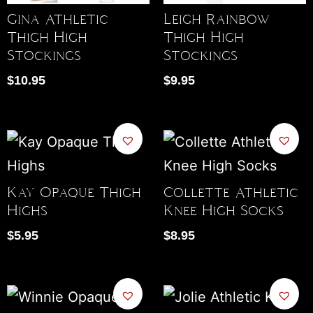
Gina Athletic
Leigh Rainbow
Thigh High
Thigh High
Stockings
Stockings
$
10.95
$
9.95
Kay Opaque Thigh
Collette Athletic
Highs
Knee High Socks
$
5.95
$
8.95