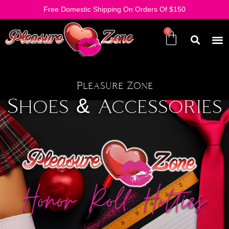
Free Domestic Shipping On Orders Of $150
Pleasure Zone
Shoes & Accessories