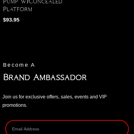
Pump W/Concealed
Platform
$
93.95
Become A
Brand Ambassador
Join us for exclusive offers, sales, events and VIP
promotions.