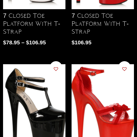
7 Closed Toe
7 Closed Toe
Platform With T-
Platform With T-
Strap
Strap
$
78.95
–
$
106.95
$
106.95