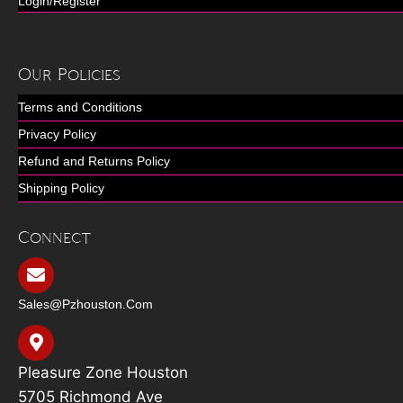
Login/Register
Our Policies
Terms and Conditions
Privacy Policy
Refund and Returns Policy
Shipping Policy
Connect
Sales@pzhouston.com
Pleasure Zone Houston
5705 Richmond Ave