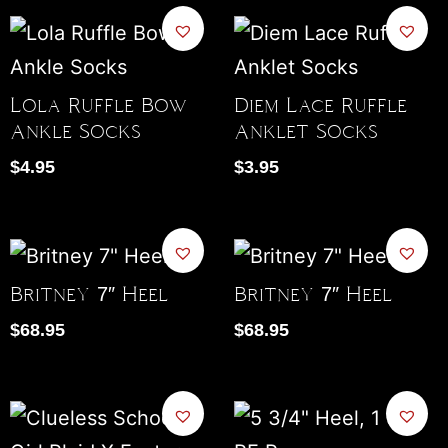
Lola Ruffle Bow
Diem Lace Ruffle
Ankle Socks
Anklet Socks
$
4.95
$
3.95
Britney 7″ Heel
Britney 7″ Heel
$
68.95
$
68.95