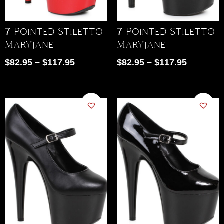
7 Pointed Stiletto
7 Pointed Stiletto
Maryjane
Maryjane
$
82.95
–
$
117.95
$
82.95
–
$
117.95