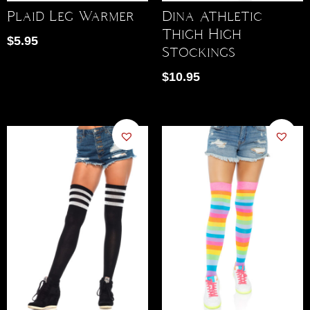
Dina Athletic
Plaid Leg Warmer
Thigh High
$
5.95
Stockings
$
10.95