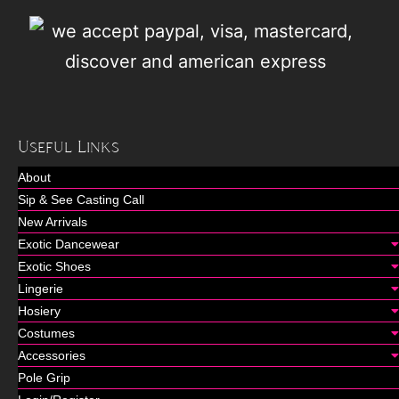
Useful Links
About
Sip & See Casting Call
New Arrivals
Exotic Dancewear
Exotic Shoes
Lingerie
Hosiery
Costumes
Accessories
Pole Grip