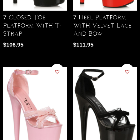
7 Closed Toe
7 Heel Platform
Platform With T-
With Velvet Lace
Strap
And Bow
$
106.95
$
111.95