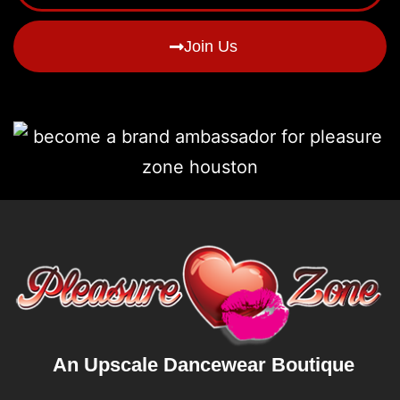
Join Us
An Upscale Dancewear Boutique