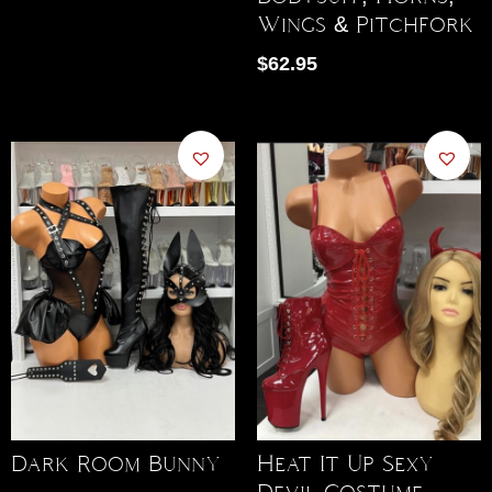
Wings & Pitchfork
$
62.95
Dark Room Bunny
Heat It Up Sexy