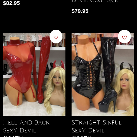
Devil Costume
$
82.95
$
79.95
Hell And Back
Straight Sinful
Sexy Devil
Sexy Devil