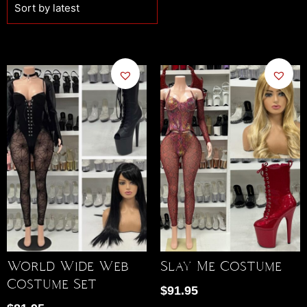
World Wide Web
Slay Me Costume
Costume Set
$
91.95