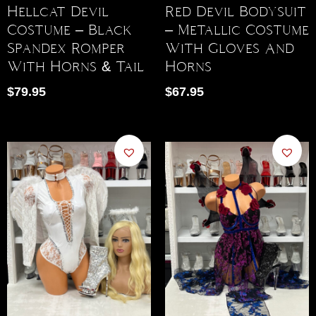
Red Devil Bodysuit
Hellcat Devil
– Metallic Costume
Costume – Black
With Gloves And
Spandex Romper
Horns
With Horns & Tail
$
67.95
$
79.95