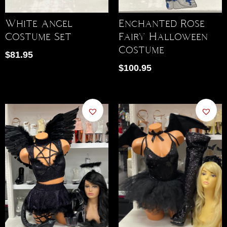
White Angel
Enchanted Rose
Costume Set
Fairy Halloween
Costume
$
81.95
$
100.95