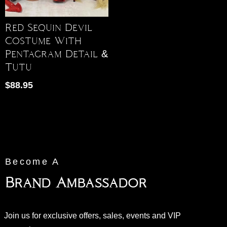
Red Sequin Devil
Costume With
Pentagram Detail &
Tutu
$
88.95
Become A
Brand Ambassador
Join us for exclusive offers, sales, events and VIP