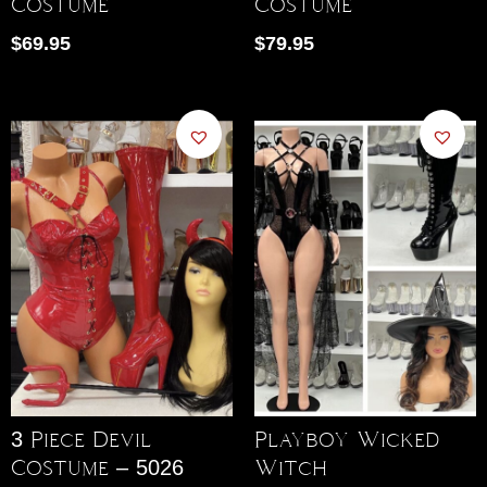
Costume
Costume
$
69.95
$
79.95
3 Piece Devil
Playboy Wicked
Costume – 5026
Witch