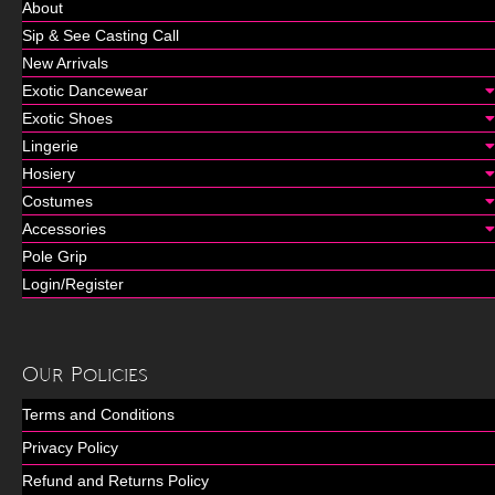
About
Sip & See Casting Call
New Arrivals
Exotic Dancewear
Exotic Shoes
Lingerie
Hosiery
Costumes
Accessories
Pole Grip
Login/Register
Our Policies
Terms and Conditions
Privacy Policy
Refund and Returns Policy