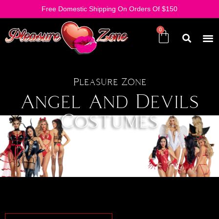
Free Domestic Shipping On Orders Of $150
Pleasure Zone
Angel And Devils
Costumes