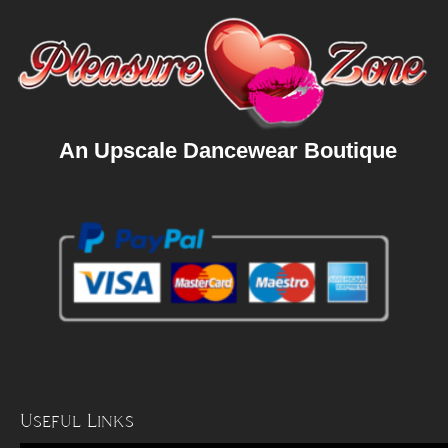
An Upscale Dancewear Boutique
Useful Links