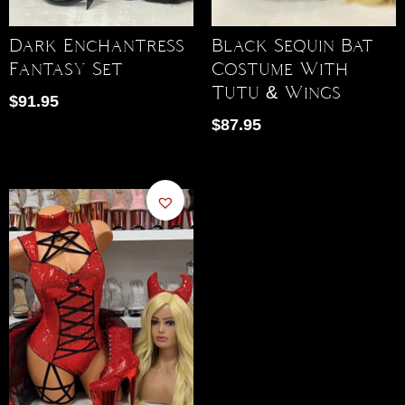
Dark Enchantress
Black Sequin Bat
Fantasy Set
Costume With
Tutu & Wings
$
91.95
$
87.95