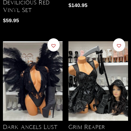
Devilicious Red
$
140.95
Vinyl Set
$
59.95
Dark Angels Lust
Grim Reaper