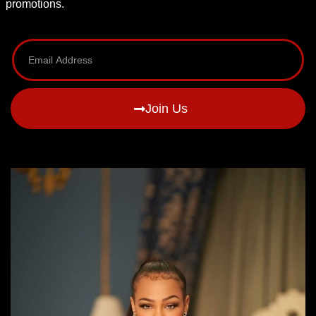
promotions.
Join Us