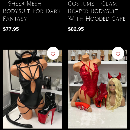
– Sheer Mesh
Costume – Glam
Bodysuit For Dark
Reaper Bodysuit
Fantasy
With Hooded Cape
$
77.95
$
82.95