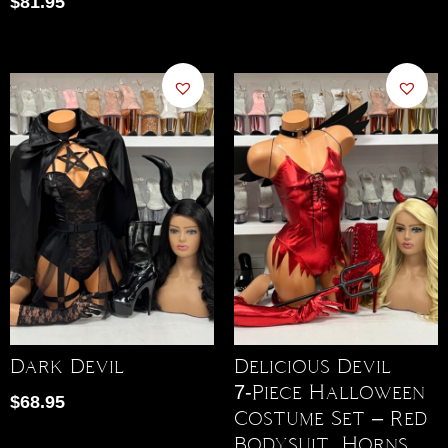
$
81.95
Dark Devil
Delicious Devil
7‑Piece Halloween
$
68.95
Costume Set – Red
Bodysuit, Horns,