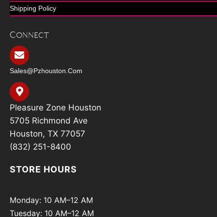
Shipping Policy
Connect
Sales@pzhouston.com
Pleasure Zone Houston
5705 Richmond Ave
Houston, TX 77057
(832) 251-8400
STORE HOURS
Monday: 10 AM–12 AM
Tuesday: 10 AM–12 AM